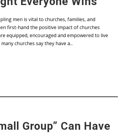
ight Everyone Wins
pling men is vital to churches, families, and
en first-hand the positive impact of churches
n are equipped, encouraged and empowered to live
e many churches say they have a...
Conference
,
Leaders
,
Uncategorized
mall Group” Can Have