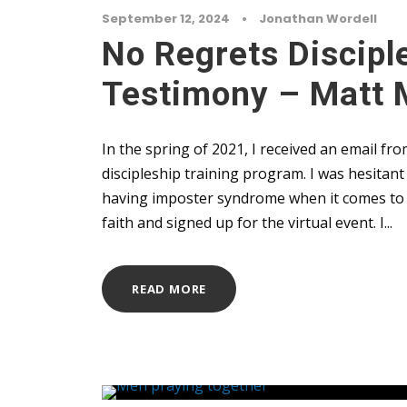
September 12, 2024
•
Jonathan Wordell
No Regrets Discipl
Testimony – Matt 
In the spring of 2021, I received an email 
discipleship training program. I was hesitan
having imposter syndrome when it comes to d
faith and signed up for the virtual event. I...
READ MORE