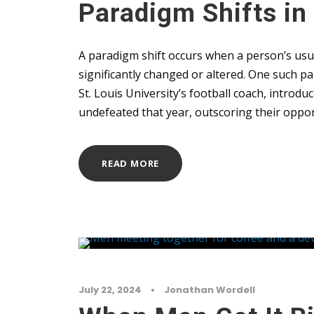
Paradigm Shifts in
A paradigm shift occurs when a person’s usu
significantly changed or altered. One such 
St. Louis University’s football coach, introd
undefeated that year, outscoring their oppon
READ MORE
July 22, 2024
•
Jonathan Wordell