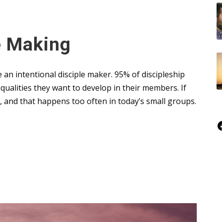
le Making
be an intentional disciple maker. 95% of discipleship
ualities they want to develop in their members. If
me, and that happens too often in today’s small groups.
Faceboo