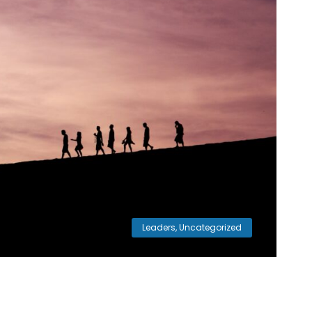
Leaders
,
Uncategorized