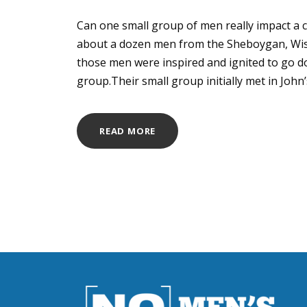
Can one small group of men really impact a 
about a dozen men from the Sheboygan, Wis.
those men were inspired and ignited to go d
group.Their small group initially met in John’s 
READ MORE