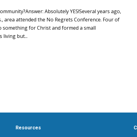
community?Answer: Absolutely YES!Several years ago,
, area attended the No Regrets Conference. Four of
o something for Christ and formed a small
living but...
Resources
C