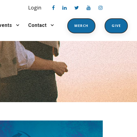
Login
vents
Contact
MERCH
GIVE