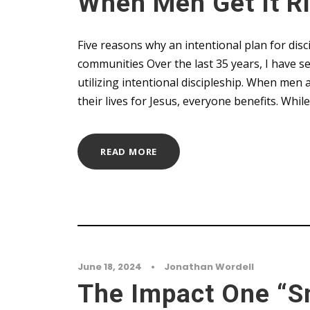
When Men Get It R
Five reasons why an intentional plan for disci
communities Over the last 35 years, I have se
utilizing intentional discipleship. When me
their lives for Jesus, everyone benefits. Whil
READ MORE
June 18, 2024
•
Jonathan Wordell
The Impact One “S