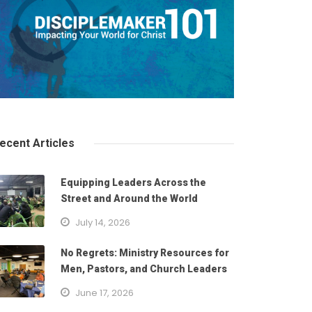
ecent Articles
Equipping Leaders Across the
Street and Around the World
July 14, 2026
No Regrets: Ministry Resources for
Men, Pastors, and Church Leaders
June 17, 2026