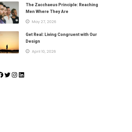
The Zacchaeus Principle: Reaching
Men Where They Are
May 27, 2026
Get Real: Living Congruent with Our
Design
April 10, 2026
k
Twitter
Instagram
LinkedIn