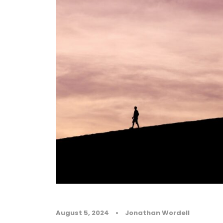
August 5, 2024
•
Jonathan Wordell