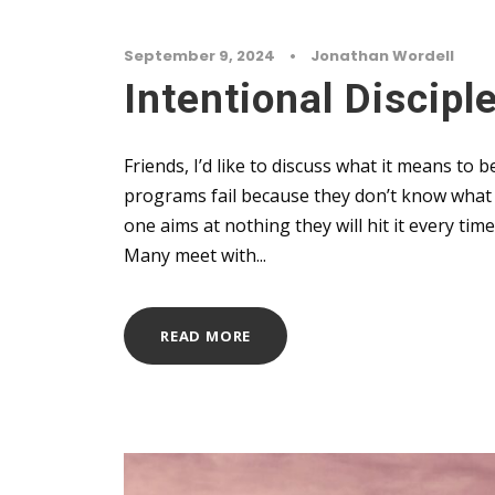
September 9, 2024
•
Jonathan Wordell
Intentional Discip
Friends, I’d like to discuss what it means to 
programs fail because they don’t know what q
one aims at nothing they will hit it every ti
Many meet with...
READ MORE