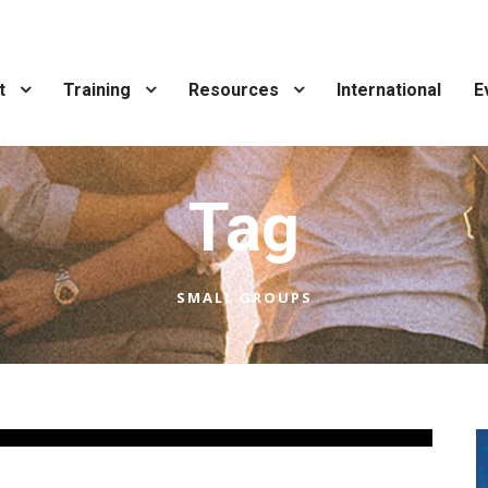
t
Training
Resources
International
E
Tag
SMALL GROUPS
Leaders
,
Uncategorized