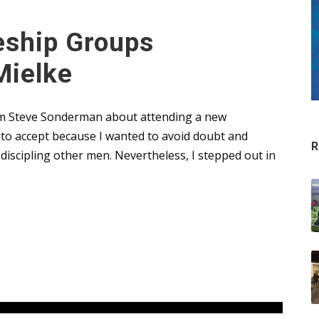
eship Groups
Mielke
from Steve Sonderman about attending a new
t to accept because I wanted to avoid doubt and
R
iscipling other men. Nevertheless, I stepped out in
Leaders
,
Uncategorized