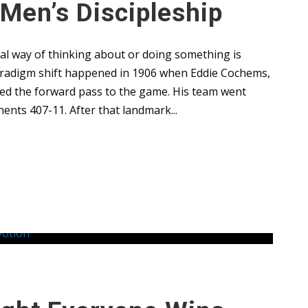
 Men’s Discipleship
al way of thinking about or doing something is
paradigm shift happened in 1906 when Eddie Cochems,
uced the forward pass to the game. His team went
ents 407-11. After that landmark...
Leaders
,
Uncategorized