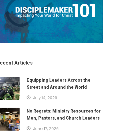
ecent Articles
Equipping Leaders Across the
Street and Around the World
July 14, 2026
No Regrets: Ministry Resources for
Men, Pastors, and Church Leaders
June 17, 2026