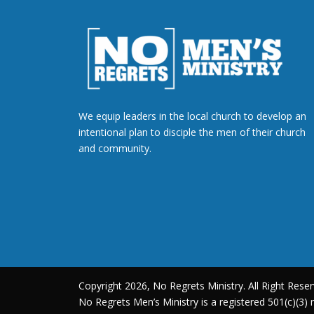
We equip leaders in the local church to develop an
intentional plan to disciple the men of their church
and community.
Copyright 2026, No Regrets Ministry. All Right Reser
No Regrets Men’s Ministry is a registered 501(c)(3) n