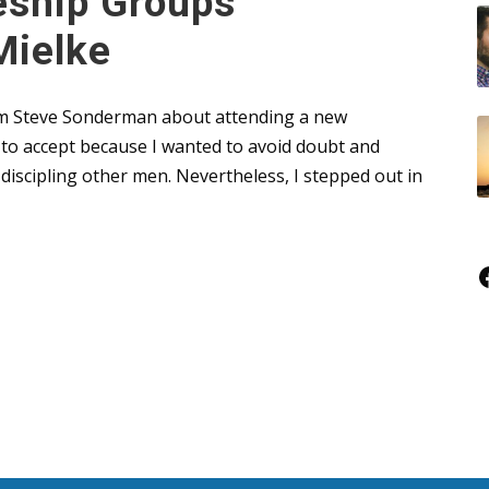
eship Groups
Mielke
from Steve Sonderman about attending a new
t to accept because I wanted to avoid doubt and
iscipling other men. Nevertheless, I stepped out in
Faceboo