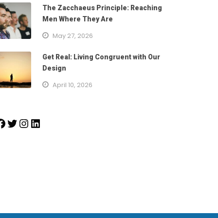
The Zacchaeus Principle: Reaching
Men Where They Are
May 27, 2026
Get Real: Living Congruent with Our
Design
April 10, 2026
k
Twitter
Instagram
LinkedIn