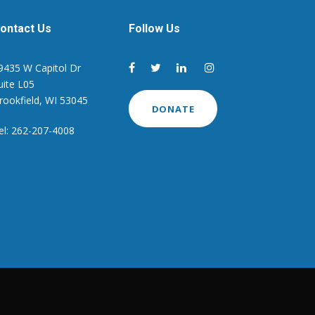
ontact Us
Follow Us
9435 W Capitol Dr
uite L05
rookfield, WI 53045
DONATE
el: 262-207-4008