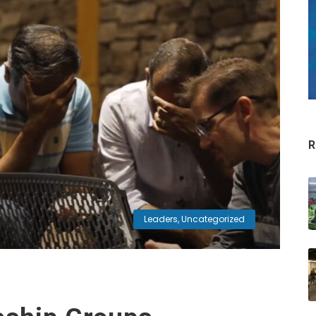
R
Leaders
,
Uncategorized