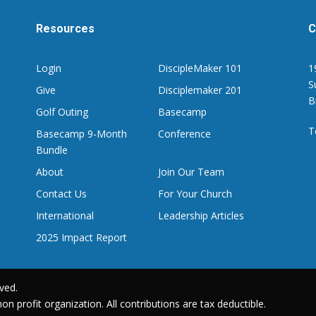
Resources
C
Login
DiscipleMaker 101
1
S
Give
Disciplemaker 201
B
Golf Outing
Basecamp
T
Basecamp 9-Month
Conference
Bundle
About
Join Our Team
Contact Us
For Your Church
International
Leadership Articles
2025 Impact Report
ved.
on profit organization. All contributions are tax deductible.