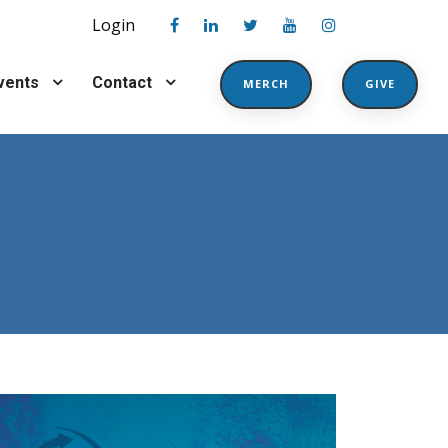
Login
vents
Contact
MERCH
GIVE