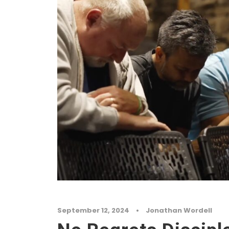
September 12, 2024
•
Jonathan Wordell