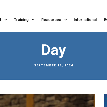
t
Training
Resources
International
E
Day
SEPTEMBER 12, 2024