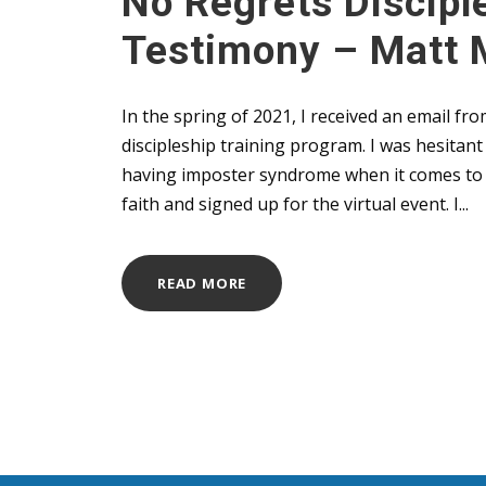
No Regrets Discipl
Testimony – Matt 
In the spring of 2021, I received an email 
discipleship training program. I was hesitan
having imposter syndrome when it comes to d
faith and signed up for the virtual event. I...
READ MORE