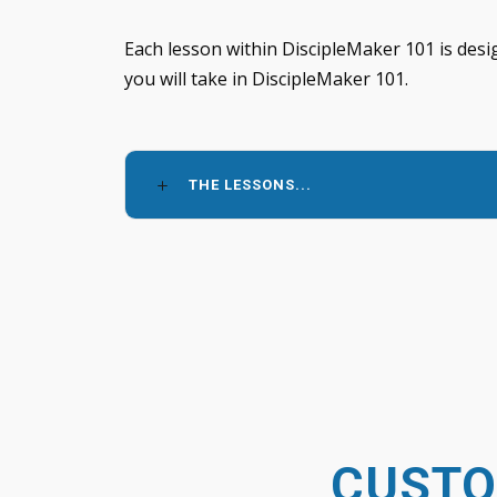
Each lesson within DiscipleMaker 101 is desi
you will take in DiscipleMaker 101.
THE LESSONS...
CUSTO