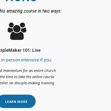
his amazing course in two ways:
cipleMaker 101: Live
e in-person intensive if you:
ld momentum for an entire church
the time to take the online course
esher on disciple-making training
LEARN MORE