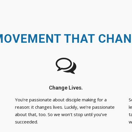
MOVEMENT THAT CHAN
Change Lives.
You’re passionate about disciple making for a
S
reason: it changes lives. Luckily, we’re passionate
l
about that, too. So we won’t stop until you’ve
t
succeeded.
w