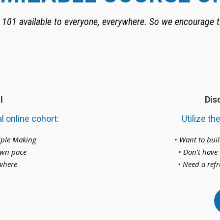
101 available to everyone, everywhere. So we encourage t
l
Dis
l online cohort:
Utilize th
ciple Making
• Want to bui
 own pace
• Don’t have 
ywhere
• Need a refr