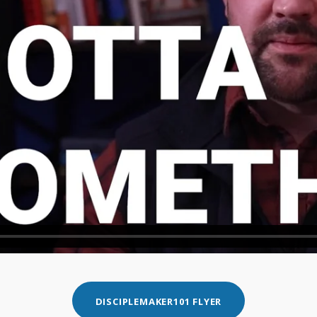
DISCIPLEMAKER101 FLYER