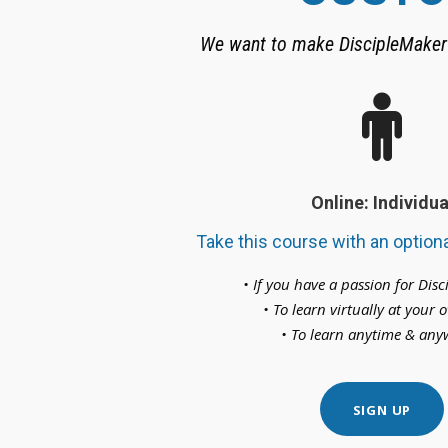
We want to make DiscipleMaker 
Online: Individua
Take this course with an optiona
• If you have a passion for Dis
• To learn virtually at your
• To learn anytime & an
SIGN UP