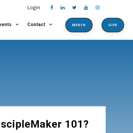
Login
vents
Contact
MERCH
GIVE
1
iscipleMaker 101?