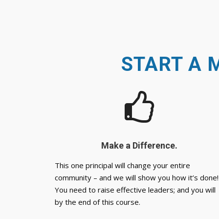
START A 
Make a Difference.
This one principal will change your entire
community – and we will show you how it’s done!
You need to raise effective leaders; and you will
by the end of this course.