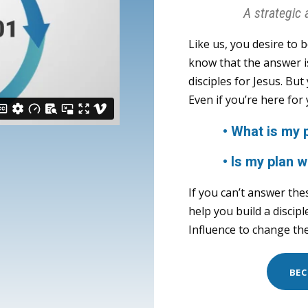
A strategic 
Like us, you desire to 
know that the answer i
disciples for Jesus. Bu
Even if you’re here for
• What is my pla
• Is my plan w
If you can’t answer the
help you build a discip
Influence to change the
BEC