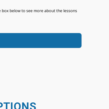
the box below to see more about the lessons
PTIONS