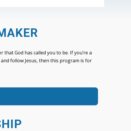
EMAKER
r that God has called you to be. If you’re a
 and follow Jesus, then this program is for
SHIP