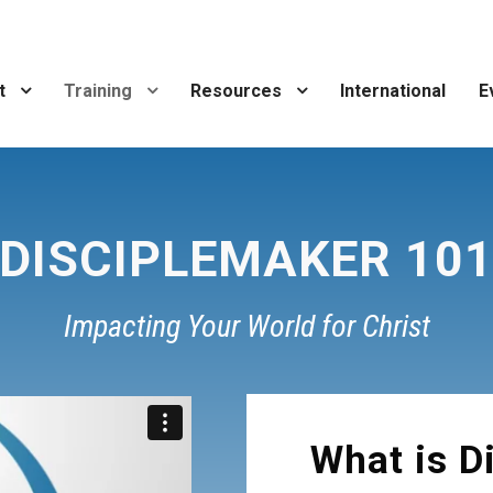
t
Training
Resources
International
E
DISCIPLEMAKER 10
Impacting Your World for Christ
What is D