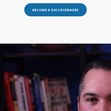
BECOME A DISCIPLEMAKER