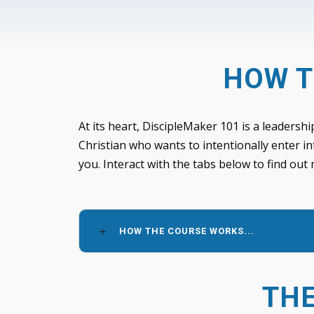
HOW T
At its heart, DiscipleMaker 101 is a leadershi
Christian who wants to intentionally enter in
you. Interact with the tabs below to find out
HOW THE COURSE WORKS...
THE