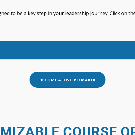
gned to be a key step in your leadership journey. Click on 
BECOME A DISCIPLEMAKER
MIZABLE COURSE O