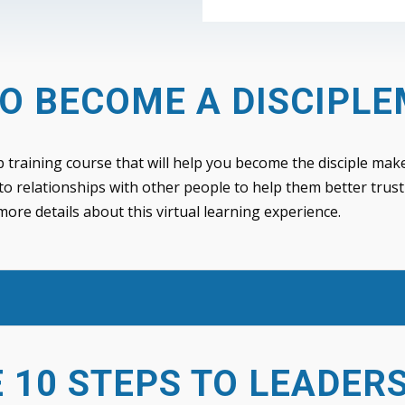
O BECOME A DISCIPL
p training course that will help you become the disciple make
to relationships with other people to help them better trust
 more details about this virtual learning experience.
 10 STEPS TO LEADER