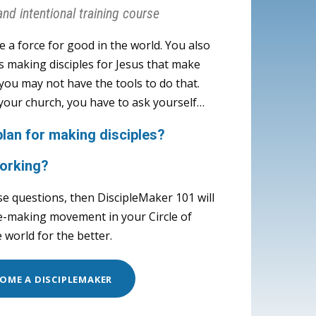
and intentional training course
be a force for good in the world. You also
s making disciples for Jesus that make
t you may not have the tools to do that.
 your church, you have to ask yourself…
n for making disciples?
orking?
se questions, then DiscipleMaker 101 will
le-making movement in your Circle of
 world for the better.
OME A DISCIPLEMAKER