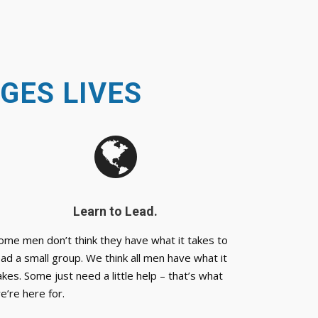
GES LIVES
Learn to Lead.
ome men don’t think they have what it takes to
ead a small group. We think all men have what it
akes. Some just need a little help – that’s what
e’re here for.