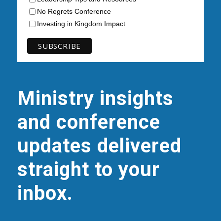
No Regrets Conference
Investing in Kingdom Impact
Ministry insights
and conference
updates delivered
straight to your
inbox.