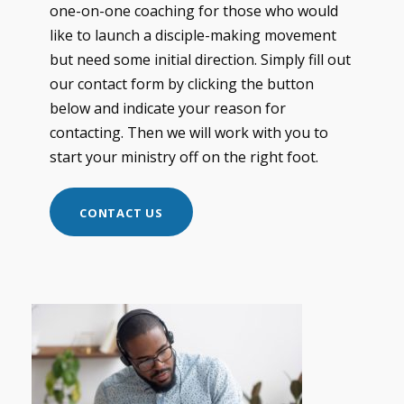
one-on-one coaching for those who would
like to launch a disciple-making movement
but need some initial direction. Simply fill out
our contact form by clicking the button
below and indicate your reason for
contacting. Then we will work with you to
start your ministry off on the right foot.
CONTACT US