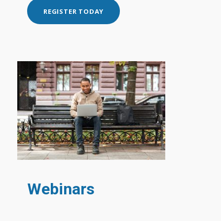
REGISTER TODAY
Webinars