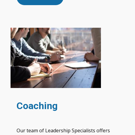
Coaching
Our team of Leadership Specialists offers