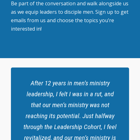
Be part of the conversation and walk alongside us
as we equip leaders to disciple men. Sign up to get
emails from us and choose the topics you’re
interested in!
After 12 years in men’s ministry
leadership, I felt I was in a rut, and
that our men’s ministry was not
reaching its potential. Just halfway
through the Leadership Cohort, I feel
revitalized, and our men’s ministry is