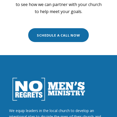
to see how we can partner with your church
to help meet your goals.
SCHEDULE A CALL NOW
We equip leaders in the local church to develop an
intentional plan to disciple the men of their church and