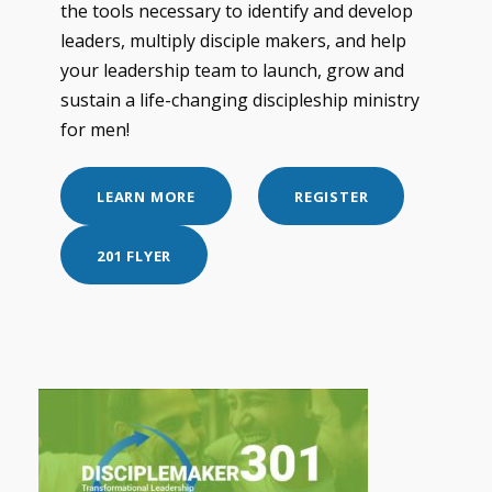
the tools necessary to identify and develop
leaders, multiply disciple makers, and help
your leadership team to launch, grow and
sustain a life-changing discipleship ministry
for men!
LEARN MORE
REGISTER
201 FLYER