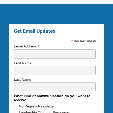
Get Email Updates
*
indicates required
*
Email Address
First Name
Last Name
What kind of communication do you want to
receive?
No Regrets Newsletter
Leadership Tips and Resources