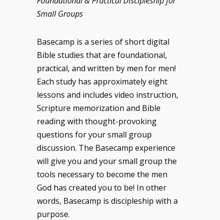
Foundational & Practical Discipleship for
Small Groups
Basecamp is a series of short digital
Bible studies that are foundational,
practical, and written by men for men!
Each study has approximately eight
lessons and includes video instruction,
Scripture memorization and Bible
reading with thought-provoking
questions for your small group
discussion. The Basecamp experience
will give you and your small group the
tools necessary to become the men
God has created you to be! In other
words, Basecamp is discipleship with a
purpose.