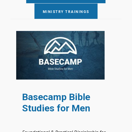
MINISTRY TRAININGS
Basecamp Bible
Studies for Men