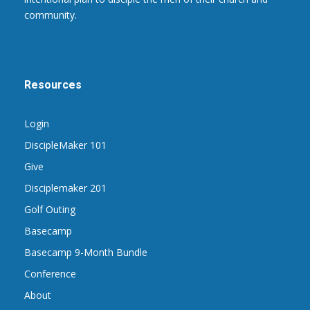
community.
Resources
Login
DiscipleMaker 101
Give
Disciplemaker 201
Golf Outing
Basecamp
Basecamp 9-Month Bundle
Conference
About