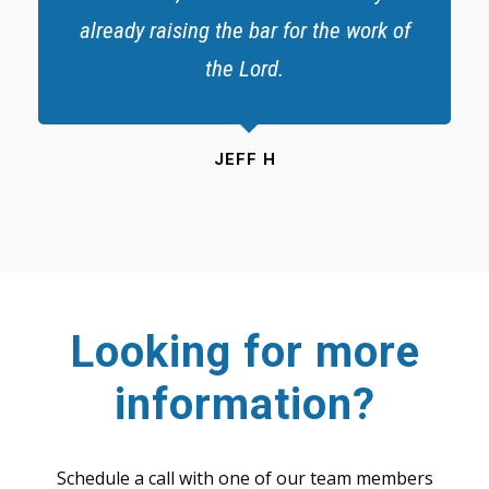
already raising the bar for the work of
the Lord.
JEFF H
Looking for more
information?
Schedule a call with one of our team members