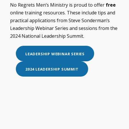
No Regrets Men’s Ministry is proud to offer
free
online training resources. These include tips and
practical applications from Steve Sonderman’s
Leadership Webinar Series and sessions from the
2024 National Leadership Summit.
LEADERSHIP WEBINAR SERIES
2024 LEADERSHIP SUMMIT