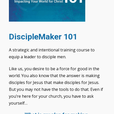
DiscipleMaker 101
A strategic and intentional training course to
equip a leader to disciple men.
Like us, you desire to be a force for good in the
world. You also know that the answer is making
disciples for Jesus that make disciples for Jesus.
But you may not have the tools to do that. Even if
you’re here for your church, you have to ask
yourself…