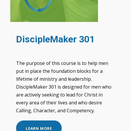
DiscipleMaker 301
The purpose of this course is to help men
put in place the foundation blocks for a
lifetime of ministry and leadership.
DiscipleMaker 301 is designed for men who
are actively seeking to lead for Christ in
every area of their lives and who desire
Calling, Character, and Competency.
LEARN MORE