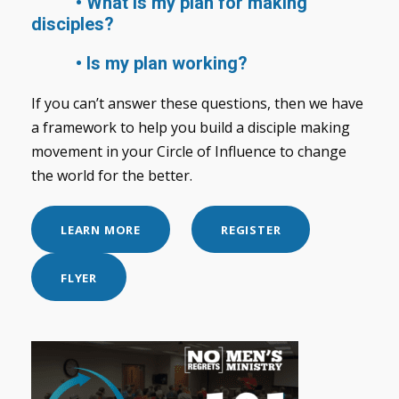
• What is my plan for making
disciples?
• Is my plan working?
If you can’t answer these questions, then we have
a framework to help you build a disciple making
movement in your Circle of Influence to change
the world for the better.
LEARN MORE
REGISTER
FLYER