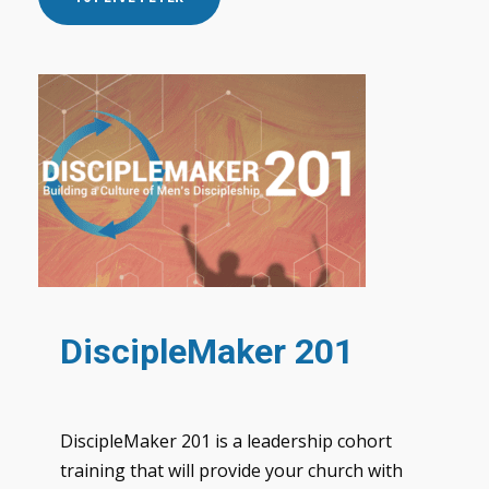
DiscipleMaker 201
DiscipleMaker 201 is a leadership cohort
training that will provide your church with