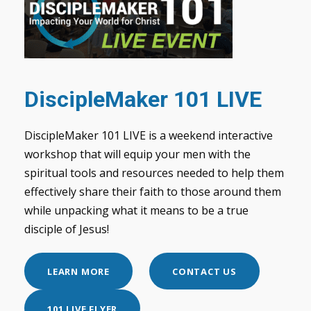
DiscipleMaker 101 LIVE
DiscipleMaker 101 LIVE is a weekend interactive
workshop that will equip your men with the
spiritual tools and resources needed to help them
effectively share their faith to those around them
while unpacking what it means to be a true
disciple of Jesus!
LEARN MORE
CONTACT US
101 LIVE FLYER