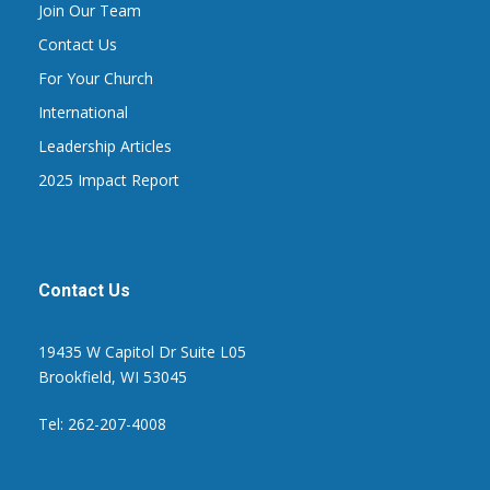
Join Our Team
Contact Us
For Your Church
International
Leadership Articles
2025 Impact Report
Contact Us
19435 W Capitol Dr Suite L05
Brookfield, WI 53045
Tel: 262-207-4008