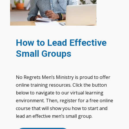
How to Lead Effective
Small Groups
No Regrets Men’s Ministry is proud to offer
online training resources. Click the button
below to navigate to our virtual learning
environment. Then, register for a free online
course that will show you how to start and
lead an effective men’s small group.