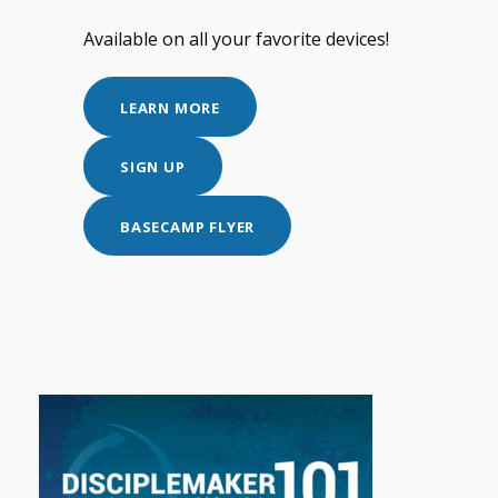
Available on all your favorite devices!
LEARN MORE
SIGN UP
BASECAMP FLYER