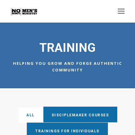
TRAINING
HELPING YOU GROW AND FORGE AUTHENTIC
COMMUNITY
ALL
DISCIPLEMAKER COURSES
TRAININGS FOR INDIVIDUALS