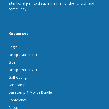
intentional plan to disciple the men of their church and
community.
Resources
Login
DiscipleMaker 101
Give
Disciplemaker 201
Golf Outing
Basecamp
Basecamp 9-Month Bundle
Conference
About