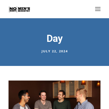
Day
JULY 22, 2024