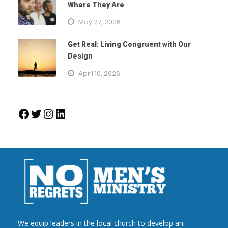
Where They Are
May 27, 2026
Get Real: Living Congruent with Our
Design
April 10, 2026
Facebook
Twitter
Instagram
LinkedIn
We equip leaders in the local church to develop an