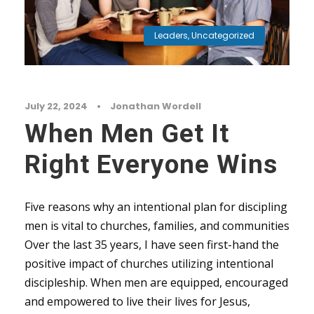
Leaders
,
Uncategorized
July 22, 2024
•
Jonathan Wordell
When Men Get It
Right Everyone Wins
Five reasons why an intentional plan for discipling
men is vital to churches, families, and communities
Over the last 35 years, I have seen first-hand the
positive impact of churches utilizing intentional
discipleship. When men are equipped, encouraged
and empowered to live their lives for Jesus,