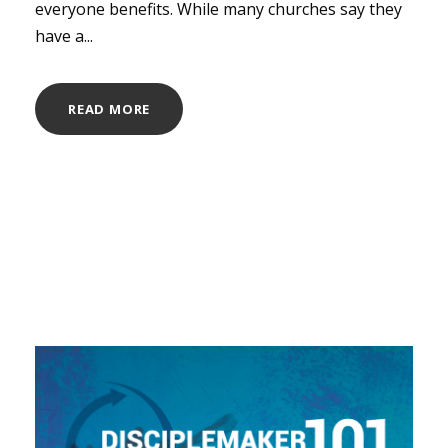
everyone benefits. While many churches say they
have a...
READ MORE