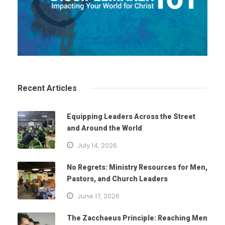
Recent Articles
Equipping Leaders Across the Street
and Around the World
July 14, 2026
No Regrets: Ministry Resources for Men,
Pastors, and Church Leaders
June 17, 2026
The Zacchaeus Principle: Reaching Men