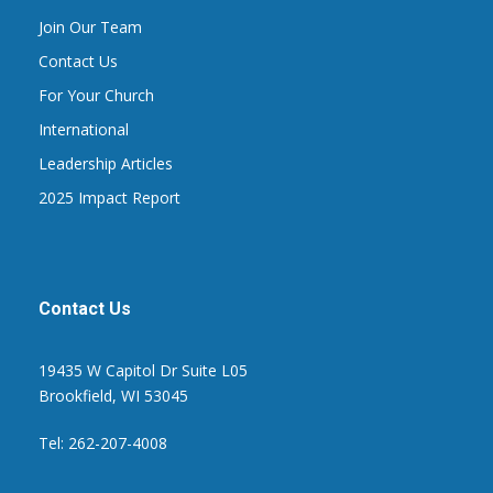
Join Our Team
Contact Us
For Your Church
International
Leadership Articles
2025 Impact Report
Contact Us
19435 W Capitol Dr Suite L05
Brookfield, WI 53045
Tel: 262-207-4008