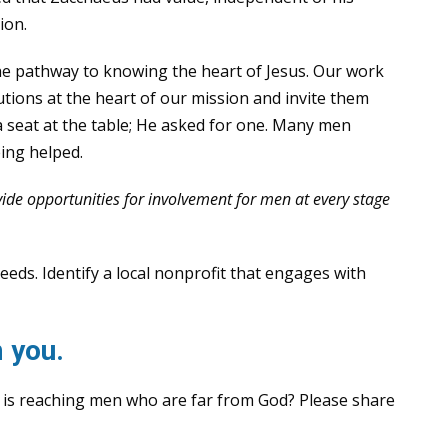
ion.
the pathway to knowing the heart of Jesus. Our work
butions at the heart of our mission and invite them
 a seat at the table; He asked for one. Many men
ing helped.
ide opportunities for involvement for men at every stage
ds. Identify a local nonprofit that engages with
 you.
 is reaching men who are far from God? Please share