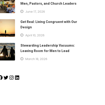
Men, Pastors, and Church Leaders
June 17, 2026
Get Real: Living Congruent with Our
Design
April 10, 2026
Stewarding Leadership Vacuums:
Leaving Room for Men to Lead
March 18, 2026
k
Twitter
Instagram
LinkedIn