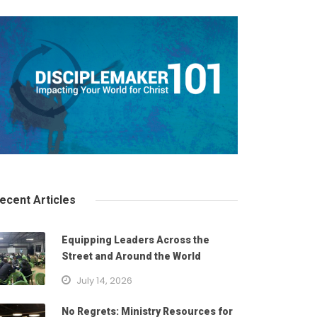
ecent Articles
Equipping Leaders Across the
Street and Around the World
July 14, 2026
No Regrets: Ministry Resources for