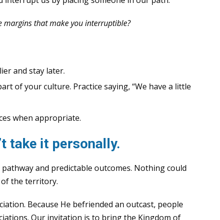
e margins that make you interruptible?
ier and stay later.
t of your culture. Practice saying, “We have a little
aces when appropriate.
 take it personally.
r pathway and predictable outcomes. Nothing could
of the territory.
ciation. Because He befriended an outcast, people
iations. Our invitation is to bring the Kingdom of