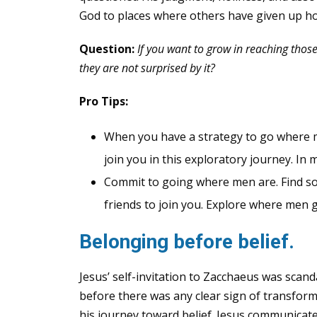
God to places where others have given up h
Question:
If you want to grow in reaching thos
they are not surprised by it?
Pro Tips:
When you have a strategy to go where men
join you in this exploratory journey. In ma
Commit to going where men are. Find so
friends to join you. Explore where men
Belonging before belief.
Jesus’ self-invitation to Zacchaeus was scand
before there was any clear sign of transform
his journey toward belief. Jesus communicat