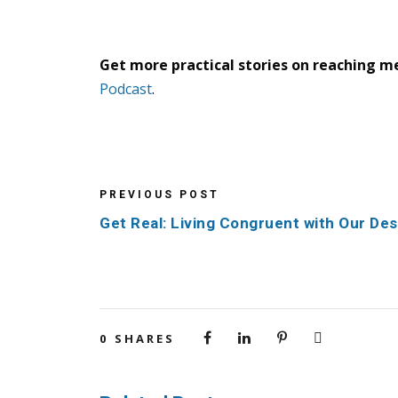
Get more practical stories on reaching m
Podcast
.
PREVIOUS POST
Get Real: Living Congruent with Our Des
0
SHARES