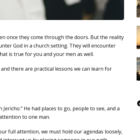
n once they come through the doors. But the reality
ounter God in a church setting. They will encounter
at is true for you and your men as well.
 and there are practical lessons we can learn for
Faceboo
h Jericho.” He had places to go, people to see, and a
attention to one man.
r full attention, we must hold our agendas loosely,
 interrupt us by placing someone in our path.