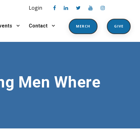
Login
vents
Contact
MERCH
GIVE
ing Men Where