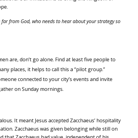
ope.
e far from God, who needs to hear about your strategy so
 are, don’t go alone. Find at least five people to
ny places, it helps to call this a “pilot group.”
meone connected to your city’s events and invite
 gather on Sunday mornings.
alous. It meant Jesus accepted Zacchaeus’ hospitality
ation. Zacchaeus was given belonging while still on
ed that Zacchaeus had value, independent of his