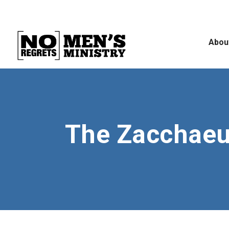
Abou
The Zacchaeu