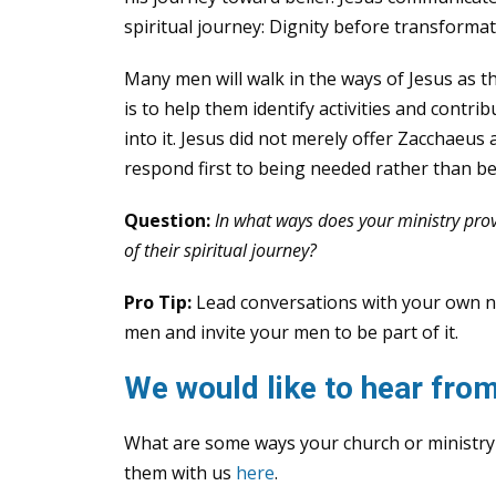
spiritual journey: Dignity before transformat
Many men will walk in the ways of Jesus as 
is to help them identify activities and contri
into it. Jesus did not merely offer Zacchaeus
respond first to being needed rather than be
Question:
In what ways does your ministry prov
of their spiritual journey?
Pro Tip:
Lead conversations with your own nee
men and invite your men to be part of it.
We would like to hear from
What are some ways your church or ministry
them with us
here
.