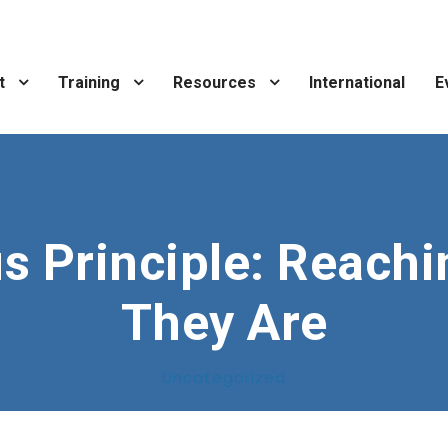
t
Training
Resources
International
E
s Principle: Reach
They Are
Uncategorized