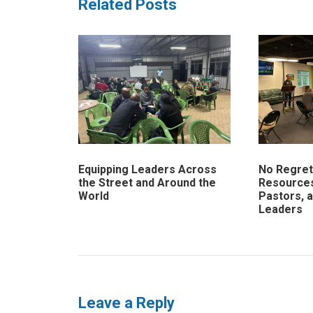
Related Posts
Equipping Leaders Across
No Regrets
the Street and Around the
Resources
World
Pastors, 
Leaders
Leave a Reply