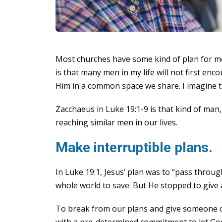
Most churches have some kind of plan for me
is that many men in my life will not first enc
Him in a common space we share. I imagine th
Zacchaeus in Luke 19:1-9 is that kind of man,
reaching similar men in our lives.
Make interruptible plans.
In Luke 19:1, Jesus’ plan was to “pass throug
whole world to save. But He stopped to give 
To break from our plans and give someone ou
with a pre-determined commitment to let God