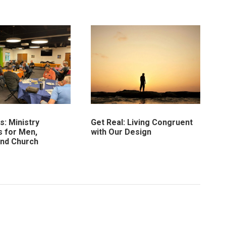
: Ministry
Get Real: Living Congruent
 for Men,
with Our Design
and Church