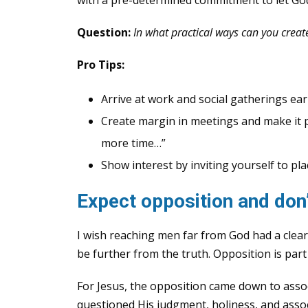
Question:
In what practical ways can you creat
Pro Tips:
Arrive at work and social gatherings earl
Create margin in meetings and make it par
more time…”
Show interest by inviting yourself to pl
Expect opposition and don’t
I wish reaching men far from God had a clea
be further from the truth. Opposition is part 
For Jesus, the opposition came down to asso
questioned His judgment, holiness, and assoc