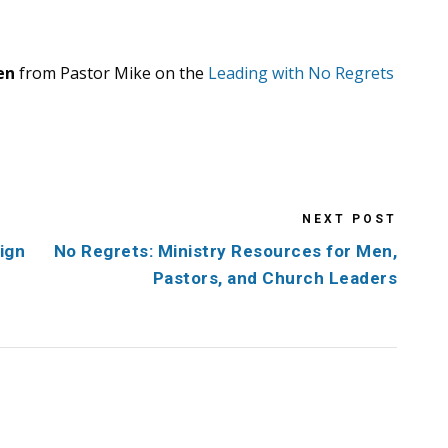
en
from Pastor Mike on the
Leading with No Regrets
NEXT POST
ign
No Regrets: Ministry Resources for Men,
Pastors, and Church Leaders