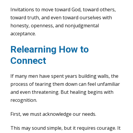
Invitations to move toward God, toward others,
toward truth, and even toward ourselves with
honesty, openness, and nonjudgmental
acceptance.
Relearning How to
Connect
If many men have spent years building walls, the
process of tearing them down can feel unfamiliar
and even threatening. But healing begins with
recognition.
First, we must acknowledge our needs.
This may sound simple, but it requires courage. It