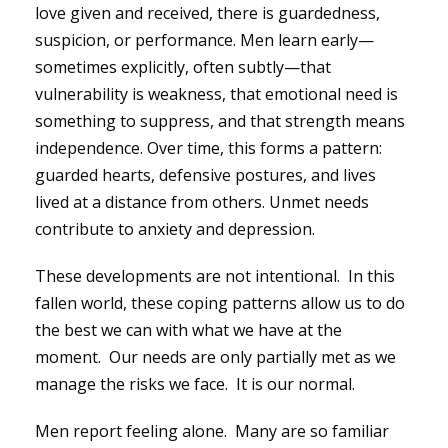
love given and received, there is guardedness,
suspicion, or performance. Men learn early—
sometimes explicitly, often subtly—that
vulnerability is weakness, that emotional need is
something to suppress, and that strength means
independence. Over time, this forms a pattern:
guarded hearts, defensive postures, and lives
lived at a distance from others. Unmet needs
contribute to anxiety and depression.
These developments are not intentional. In this
fallen world, these coping patterns allow us to do
the best we can with what we have at the
moment. Our needs are only partially met as we
manage the risks we face. It is our normal.
Men report feeling alone. Many are so familiar