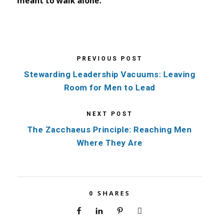
meant to walk alone.
PREVIOUS POST
Stewarding Leadership Vacuums: Leaving
Room for Men to Lead
NEXT POST
The Zacchaeus Principle: Reaching Men
Where They Are
0
SHARES