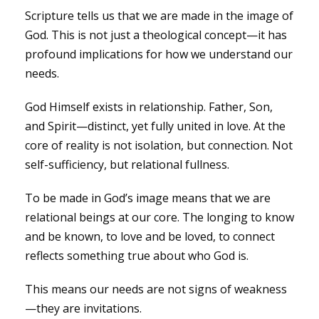
Scripture tells us that we are made in the image of
God. This is not just a theological concept—it has
profound implications for how we understand our
needs.
God Himself exists in relationship. Father, Son,
and Spirit—distinct, yet fully united in love. At the
core of reality is not isolation, but connection. Not
self-sufficiency, but relational fullness.
To be made in God’s image means that we are
relational beings at our core. The longing to know
and be known, to love and be loved, to connect
reflects something true about who God is.
This means our needs are not signs of weakness
—they are invitations.