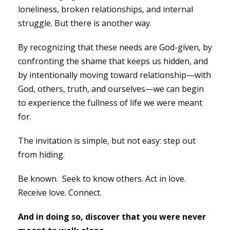
loneliness, broken relationships, and internal
struggle. But there is another way.
By recognizing that these needs are God-given, by
confronting the shame that keeps us hidden, and
by intentionally moving toward relationship—with
God, others, truth, and ourselves—we can begin
to experience the fullness of life we were meant
for.
The invitation is simple, but not easy: step out
from hiding.
Be known. Seek to know others. Act in love.
Receive love. Connect.
And in doing so, discover that you were never