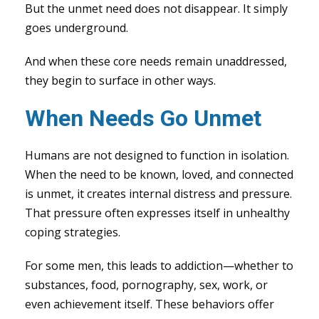
But the unmet need does not disappear. It simply
goes underground.
And when these core needs remain unaddressed,
they begin to surface in other ways.
When Needs Go Unmet
Humans are not designed to function in isolation.
When the need to be known, loved, and connected
is unmet, it creates internal distress and pressure.
That pressure often expresses itself in unhealthy
coping strategies.
For some men, this leads to addiction—whether to
substances, food, pornography, sex, work, or
even achievement itself. These behaviors offer