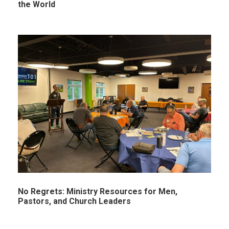
the World
No Regrets: Ministry Resources for Men,
Pastors, and Church Leaders