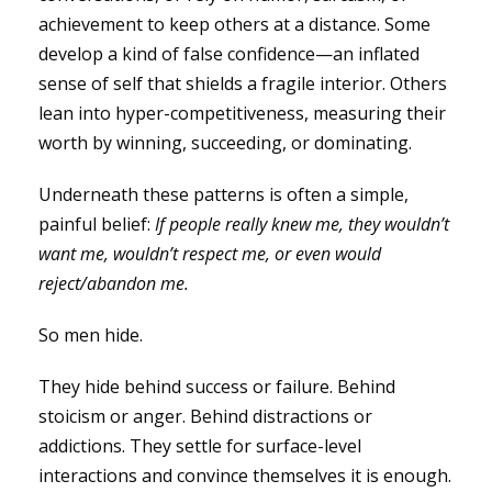
achievement to keep others at a distance. Some
develop a kind of false confidence—an inflated
sense of self that shields a fragile interior. Others
lean into hyper-competitiveness, measuring their
worth by winning, succeeding, or dominating.
Underneath these patterns is often a simple,
painful belief:
If people really knew me, they wouldn’t
want me, wouldn’t respect me, or even would
reject/abandon me.
So men hide.
They hide behind success or failure. Behind
stoicism or anger. Behind distractions or
addictions. They settle for surface-level
interactions and convince themselves it is enough.