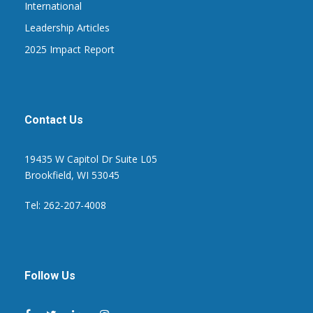
International
Leadership Articles
2025 Impact Report
Contact Us
19435 W Capitol Dr Suite L05
Brookfield, WI 53045
Tel: 262-207-4008
Follow Us