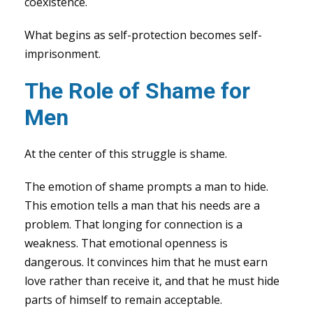
coexistence.
What begins as self-protection becomes self-
imprisonment.
The Role of Shame for
Men
At the center of this struggle is shame.
The emotion of shame prompts a man to hide.
This emotion tells a man that his needs are a
problem. That longing for connection is a
weakness. That emotional openness is
dangerous. It convinces him that he must earn
love rather than receive it, and that he must hide
parts of himself to remain acceptable.