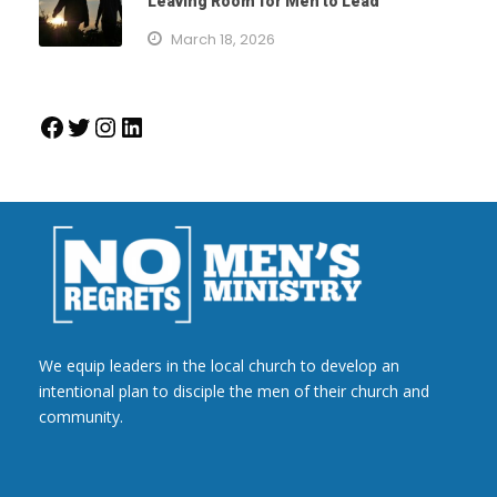
Leaving Room for Men to Lead
March 18, 2026
Facebook
Twitter
Instagram
LinkedIn
We equip leaders in the local church to develop an
intentional plan to disciple the men of their church and
community.