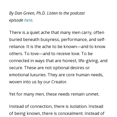
By Dan Green, Ph.D. Listen to the podcast
episode
here
.
There is a quiet ache that many men carry, often
buried beneath busyness, performance, and self-
reliance. It is the ache to be known—and to know
others. To love—and to receive love. To be
connected in ways that are honest, life-giving, and
secure. These are not optional desires or
emotional luxuries. They are core human needs,
woven into us by our Creator.
Yet for many men, these needs remain unmet.
Instead of connection, there is isolation. Instead
of being known, there is concealment. Instead of