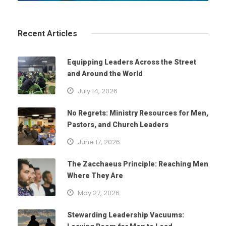
Recent Articles
Equipping Leaders Across the Street
and Around the World
July 14, 2026
No Regrets: Ministry Resources for Men,
Pastors, and Church Leaders
June 17, 2026
The Zacchaeus Principle: Reaching Men
Where They Are
May 27, 2026
Stewarding Leadership Vacuums: