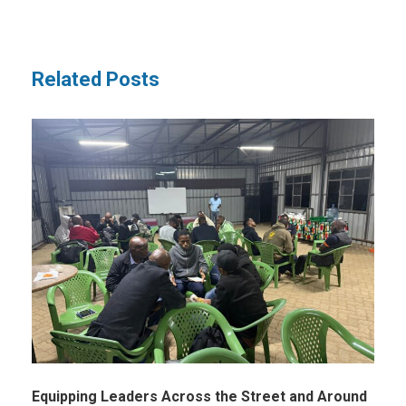
Related Posts
Equipping Leaders Across the Street and Around