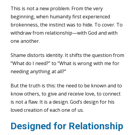
This is not a new problem. From the very
beginning, when humanity first experienced
brokenness, the instinct was to hide. To cover. To
withdraw from relationship—with God and with
one another.
Shame distorts identity. It shifts the question from
“What do I need?” to “What is wrong with me for
needing anything at all?”
But the truth is this: the need to be known and to
know others, to give and receive love, to connect
is not a flaw. It is a design. God’s design for his
loved creation of each one of us.
Designed for Relationship