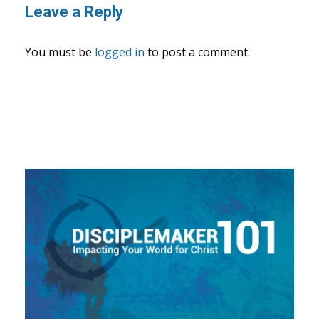
Leave a Reply
You must be
logged in
to post a comment.