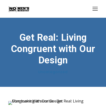
Get Real: Living
Congruent with Our
Design
Uncategorized