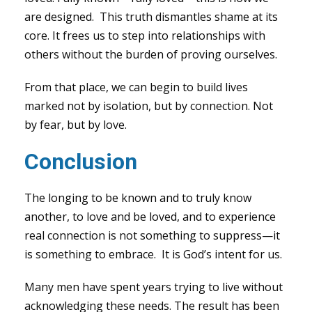
are designed. This truth dismantles shame at its
core. It frees us to step into relationships with
others without the burden of proving ourselves.
From that place, we can begin to build lives
marked not by isolation, but by connection. Not
by fear, but by love.
Conclusion
The longing to be known and to truly know
another, to love and be loved, and to experience
real connection is not something to suppress—it
is something to embrace. It is God’s intent for us.
Many men have spent years trying to live without
acknowledging these needs. The result has been