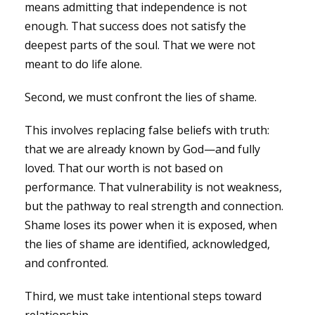
means admitting that independence is not
enough. That success does not satisfy the
deepest parts of the soul. That we were not
meant to do life alone.
Second, we must confront the lies of shame.
This involves replacing false beliefs with truth:
that we are already known by God—and fully
loved. That our worth is not based on
performance. That vulnerability is not weakness,
but the pathway to real strength and connection.
Shame loses its power when it is exposed, when
the lies of shame are identified, acknowledged,
and confronted.
Third, we must take intentional steps toward