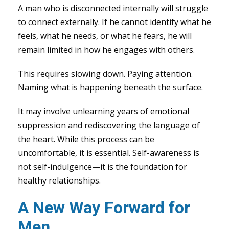
A man who is disconnected internally will struggle
to connect externally. If he cannot identify what he
feels, what he needs, or what he fears, he will
remain limited in how he engages with others.
This requires slowing down. Paying attention.
Naming what is happening beneath the surface.
It may involve unlearning years of emotional
suppression and rediscovering the language of
the heart. While this process can be
uncomfortable, it is essential. Self-awareness is
not self-indulgence—it is the foundation for
healthy relationships.
A New Way Forward for
Men