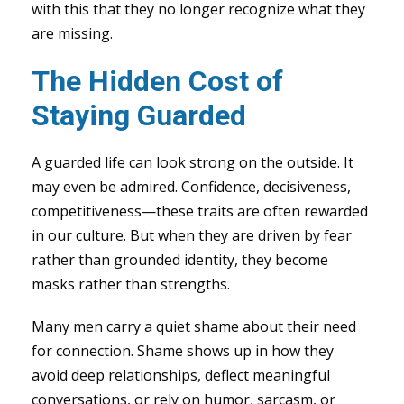
with this that they no longer recognize what they
are missing.
The Hidden Cost of
Staying Guarded
A guarded life can look strong on the outside. It
may even be admired. Confidence, decisiveness,
competitiveness—these traits are often rewarded
in our culture. But when they are driven by fear
rather than grounded identity, they become
masks rather than strengths.
Many men carry a quiet shame about their need
for connection. Shame shows up in how they
avoid deep relationships, deflect meaningful
conversations, or rely on humor, sarcasm, or