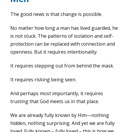
The good news is that change is possible.
No matter how long a man has lived guarded, he
is not stuck. The patterns of isolation and self-
protection can be replaced with connection and
openness. But it requires intentionality.
It requires stepping out from behind the mask.
It requires risking being seen.
And perhaps most importantly, it requires
trusting that God meets us in that place.
We are already fully known by Him—nothing
hidden, nothing surprising. And yet we are fully
loved. Fully known – fully loved – this is how we