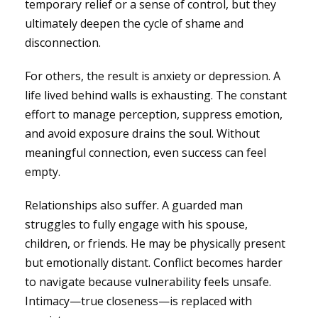
temporary relief or a sense of control, but they
ultimately deepen the cycle of shame and
disconnection.
For others, the result is anxiety or depression. A
life lived behind walls is exhausting. The constant
effort to manage perception, suppress emotion,
and avoid exposure drains the soul. Without
meaningful connection, even success can feel
empty.
Relationships also suffer. A guarded man
struggles to fully engage with his spouse,
children, or friends. He may be physically present
but emotionally distant. Conflict becomes harder
to navigate because vulnerability feels unsafe.
Intimacy—true closeness—is replaced with