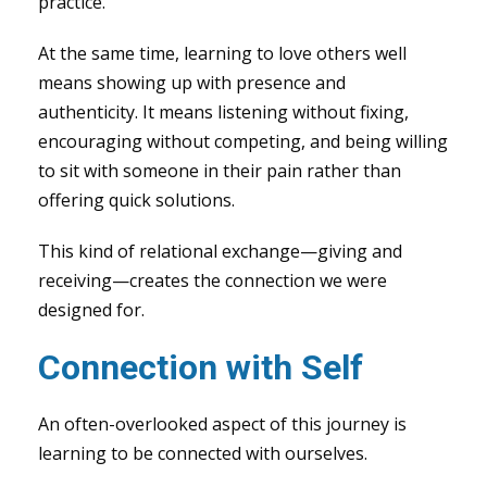
practice.
At the same time, learning to love others well
means showing up with presence and
authenticity. It means listening without fixing,
encouraging without competing, and being willing
to sit with someone in their pain rather than
offering quick solutions.
This kind of relational exchange—giving and
receiving—creates the connection we were
designed for.
Connection with Self
An often-overlooked aspect of this journey is
learning to be connected with ourselves.