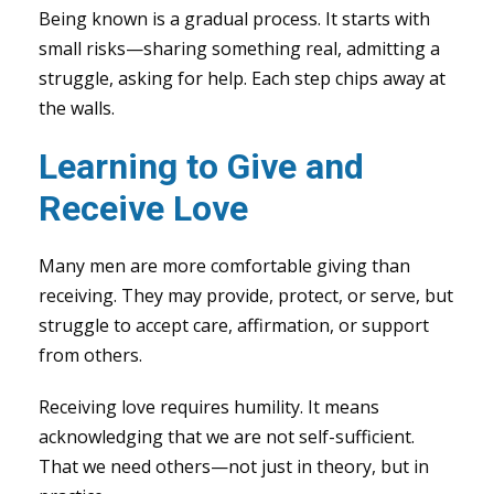
Being known is a gradual process. It starts with
small risks—sharing something real, admitting a
struggle, asking for help. Each step chips away at
the walls.
Learning to Give and
Receive Love
Many men are more comfortable giving than
receiving. They may provide, protect, or serve, but
struggle to accept care, affirmation, or support
from others.
Receiving love requires humility. It means
acknowledging that we are not self-sufficient.
That we need others—not just in theory, but in