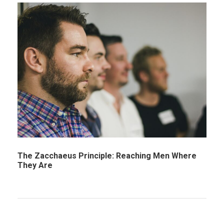
The Zacchaeus Principle: Reaching Men Where
They Are