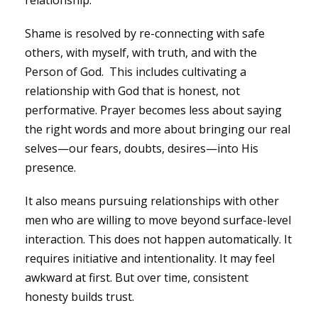
relationship.
Shame is resolved by re-connecting with safe
others, with myself, with truth, and with the
Person of God. This includes cultivating a
relationship with God that is honest, not
performative. Prayer becomes less about saying
the right words and more about bringing our real
selves—our fears, doubts, desires—into His
presence.
It also means pursuing relationships with other
men who are willing to move beyond surface-level
interaction. This does not happen automatically. It
requires initiative and intentionality. It may feel
awkward at first. But over time, consistent
honesty builds trust.