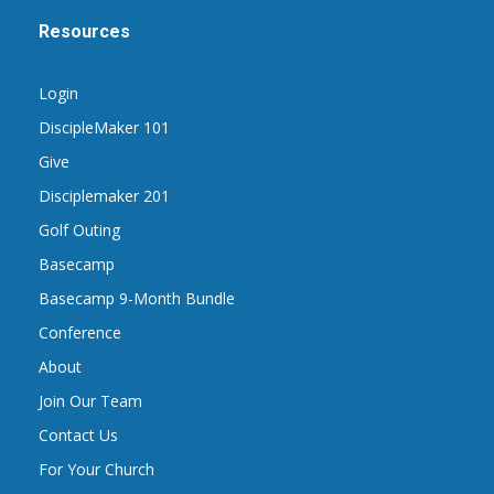
Resources
Login
DiscipleMaker 101
Give
Disciplemaker 201
Golf Outing
Basecamp
Basecamp 9-Month Bundle
Conference
About
Join Our Team
Contact Us
For Your Church