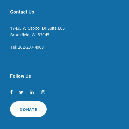
Contact Us
19435 W Capitol Dr Suite L05
Brookfield, WI 53045
Tel: 262-207-4008
Follow Us
DONATE