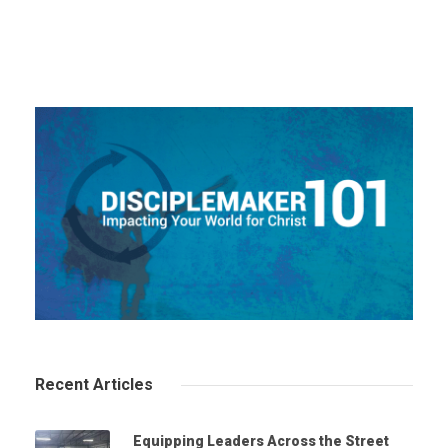
Recent Articles
Equipping Leaders Across the Street