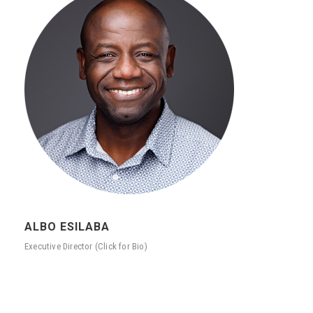
ALBO ESILABA
Executive Director (Click for Bio)