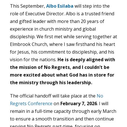
This September,
Albo Esilaba
will step into the
role of Executive Director. Albo is a trusted friend
and gifted leader with more than 20 years of
experience in church ministry and global
discipleship. We first met while serving together at
Elmbrook Church, where I saw firsthand his heart
for Jesus, his commitment to discipleship, and his
vision for the nations.
He is deeply aligned with
the mission of No Regrets, and I couldn’t be
more excited about what God has in store for
the ministry through his leadership.
The official handoff will take place at the
No
Regrets Conference
on
February 7, 2026
. I will
remain in a full-time capacity through early March
to ensure a smooth transition and then continue
serving No Regrets part-time, focusing on