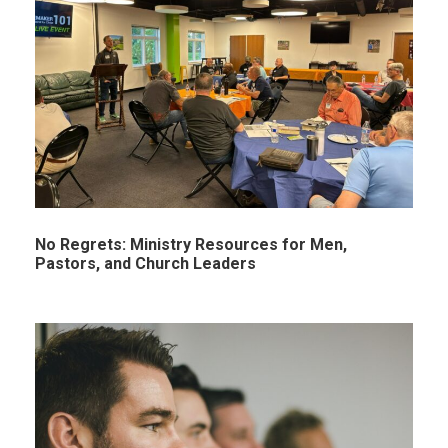
No Regrets: Ministry Resources for Men,
Pastors, and Church Leaders