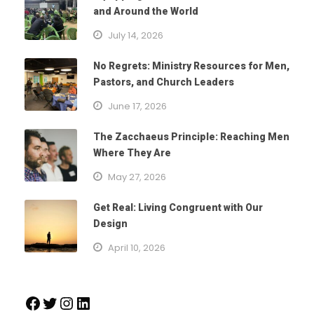
and Around the World
July 14, 2026
No Regrets: Ministry Resources for Men,
Pastors, and Church Leaders
June 17, 2026
The Zacchaeus Principle: Reaching Men
Where They Are
May 27, 2026
Get Real: Living Congruent with Our
Design
April 10, 2026
Facebook
Twitter
Instagram
LinkedIn