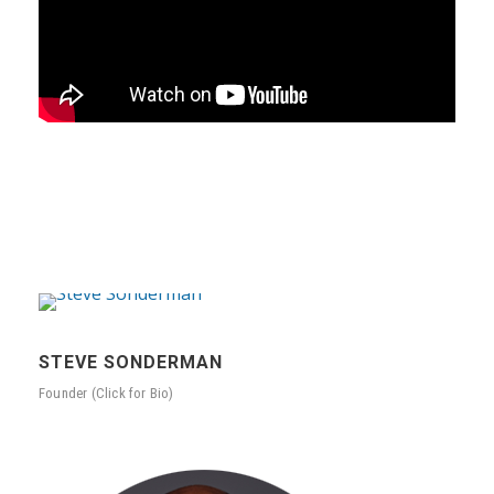
STEVE SONDERMAN
Founder (Click for Bio)