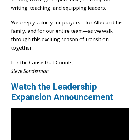
writing, teaching, and equipping leaders.
We deeply value your prayers—for Albo and his
family, and for our entire team—as we walk
through this exciting season of transition
together.
For the Cause that Counts,
Steve Sonderman
Watch the Leadership
Expansion Announcement