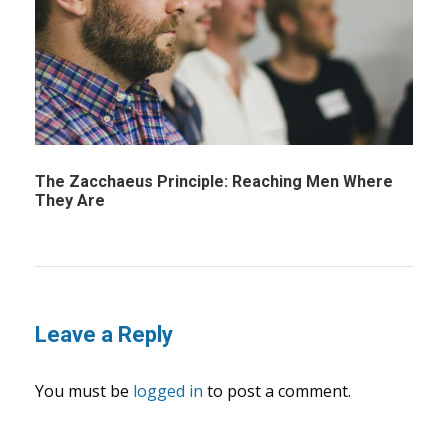
The Zacchaeus Principle: Reaching Men Where
They Are
Leave a Reply
You must be
logged in
to post a comment.