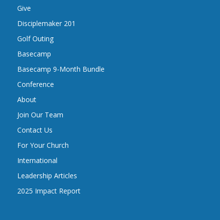
Give
Disciplemaker 201
Golf Outing
Basecamp
Basecamp 9-Month Bundle
Conference
About
Join Our Team
Contact Us
For Your Church
International
Leadership Articles
2025 Impact Report