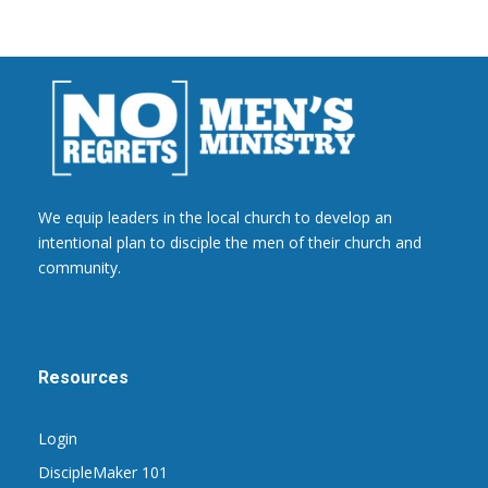
We equip leaders in the local church to develop an
intentional plan to disciple the men of their church and
community.
Resources
Login
DiscipleMaker 101