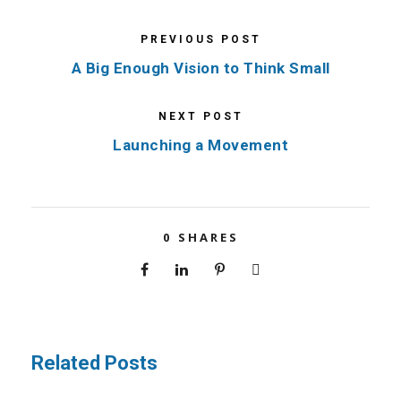
PREVIOUS POST
A Big Enough Vision to Think Small
NEXT POST
Launching a Movement
0
SHARES
Related Posts