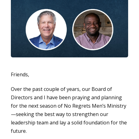
Friends,
Over the past couple of years, our Board of
Directors and I have been praying and planning
for the next season of No Regrets Men’s Ministry
—seeking the best way to strengthen our
leadership team and lay a solid foundation for the
future.