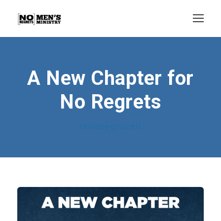
A New Chapter for
No Regrets
Uncategorized