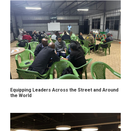
Equipping Leaders Across the Street and Around
the World