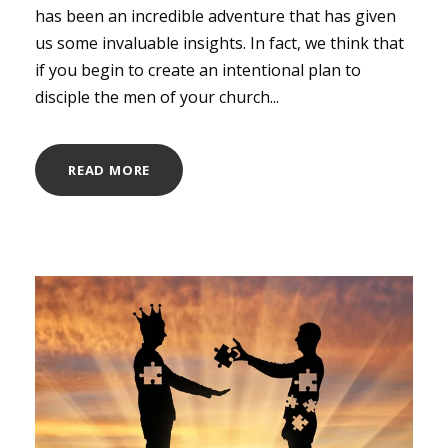
has been an incredible adventure that has given
us some invaluable insights. In fact, we think that
if you begin to create an intentional plan to
disciple the men of your church...
READ MORE