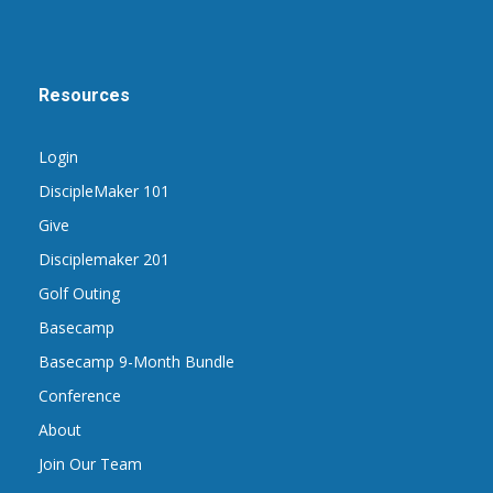
Resources
Login
DiscipleMaker 101
Give
Disciplemaker 201
Golf Outing
Basecamp
Basecamp 9-Month Bundle
Conference
About
Join Our Team