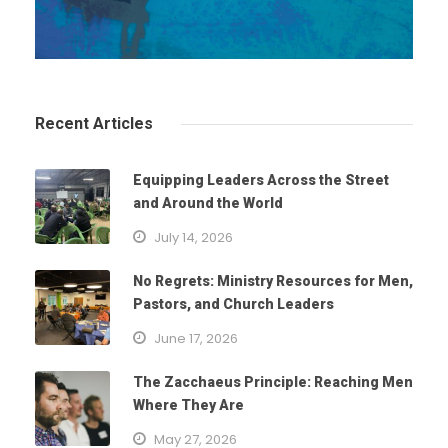
Recent Articles
Equipping Leaders Across the Street
and Around the World
July 14, 2026
No Regrets: Ministry Resources for Men,
Pastors, and Church Leaders
June 17, 2026
The Zacchaeus Principle: Reaching Men
Where They Are
May 27, 2026