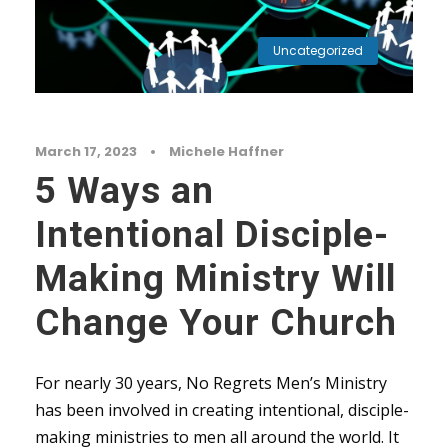
Uncategorized
March 17, 2023
•
Michele Haffner
5 Ways an
Intentional Disciple-
Making Ministry Will
Change Your Church
For nearly 30 years, No Regrets Men’s Ministry
has been involved in creating intentional, disciple-
making ministries to men all around the world. It