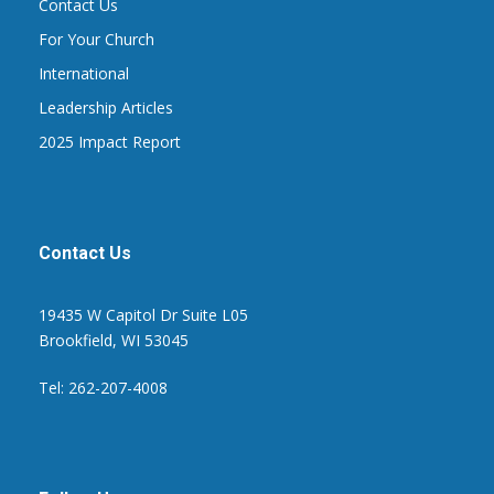
Contact Us
For Your Church
International
Leadership Articles
2025 Impact Report
Contact Us
19435 W Capitol Dr Suite L05
Brookfield, WI 53045
Tel: 262-207-4008