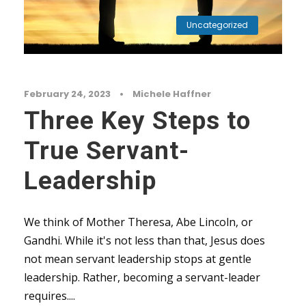
Uncategorized
February 24, 2023
•
Michele Haffner
Three Key Steps to
True Servant-
Leadership
We think of Mother Theresa, Abe Lincoln, or
Gandhi. While it's not less than that, Jesus does
not mean servant leadership stops at gentle
leadership. Rather, becoming a servant-leader
requires....