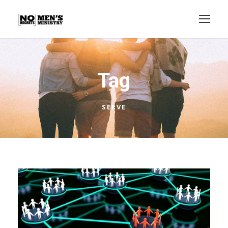
Tag
SERVE