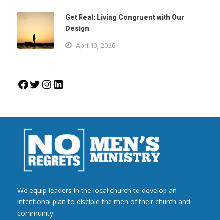
Get Real: Living Congruent with Our
Design
April 10, 2026
Facebook
Twitter
Instagram
LinkedIn
We equip leaders in the local church to develop an
intentional plan to disciple the men of their church and
community.