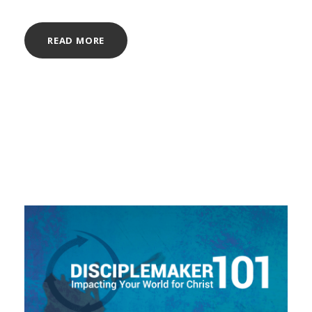
READ MORE