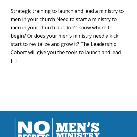
Strategic training to launch and lead a ministry to
men in your church Need to start a ministry to
men in your church but don’t know where to
begin? Or does your men’s ministry need a kick
start to revitalize and grow it? The Leadership
Cohort will give you the tools to launch and lead
[…]