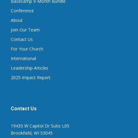
Basecamp 9-Month Bundle
Conference
About
Join Our Team
Contact Us
For Your Church
International
Leadership Articles
2025 Impact Report
Contact Us
19435 W Capitol Dr Suite L05
Brookfield, WI 53045