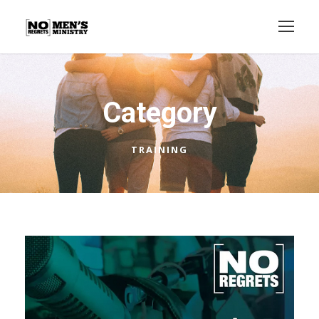
Category
TRAINING