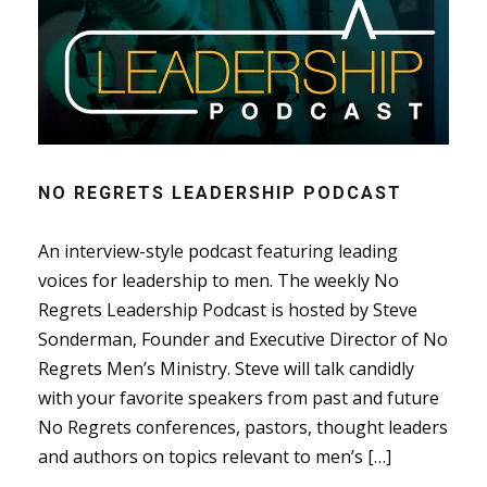
NO REGRETS LEADERSHIP PODCAST
An interview-style podcast featuring leading
voices for leadership to men. The weekly No
Regrets Leadership Podcast is hosted by Steve
Sonderman, Founder and Executive Director of No
Regrets Men’s Ministry. Steve will talk candidly
with your favorite speakers from past and future
No Regrets conferences, pastors, thought leaders
and authors on topics relevant to men’s […]