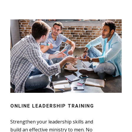
ONLINE LEADERSHIP TRAINING
Strengthen your leadership skills and
build an effective ministry to men. No