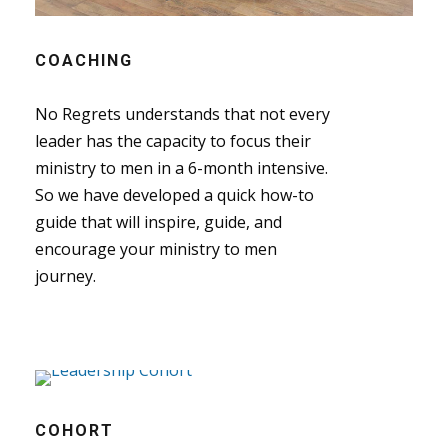
COACHING
No Regrets understands that not every
leader has the capacity to focus their
ministry to men in a 6-month intensive.
So we have developed a quick how-to
guide that will inspire, guide, and
encourage your ministry to men
journey.
COHORT