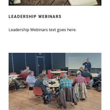
LEADERSHIP WEBINARS
Leadership Webinars text goes here.