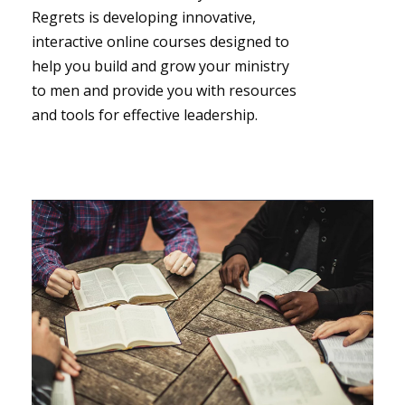
Regrets is developing innovative,
interactive online courses designed to
help you build and grow your ministry
to men and provide you with resources
and tools for effective leadership.