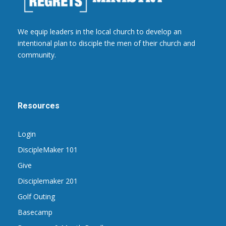
We equip leaders in the local church to develop an
intentional plan to disciple the men of their church and
community.
Resources
Login
DiscipleMaker 101
Give
Disciplemaker 201
Golf Outing
Basecamp