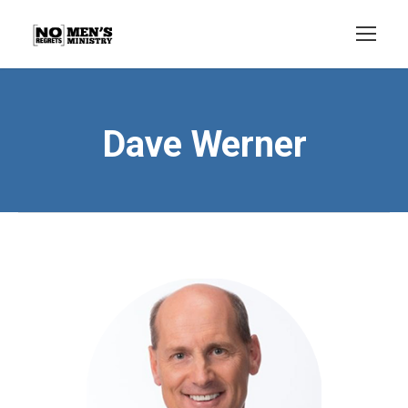
Dave Werner