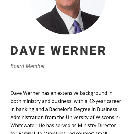
DAVE WERNER
Board Member
Dave Werner has an extensive background in
both ministry and business, with a 42-year career
in banking and a Bachelor’s Degree in Business
Administration from the University of Wisconsin-
Whitewater. He has served as Ministry Director
for Family Life Ministries, led couples’ small