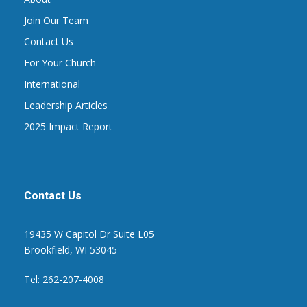
Join Our Team
Contact Us
For Your Church
International
Leadership Articles
2025 Impact Report
Contact Us
19435 W Capitol Dr Suite L05
Brookfield, WI 53045
Tel: 262-207-4008