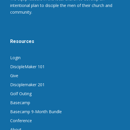
intentional plan to disciple the men of their church and
community.
Resources
Login
DiscipleMaker 101
Give
Disciplemaker 201
Golf Outing
Basecamp
Basecamp 9-Month Bundle
Conference
About