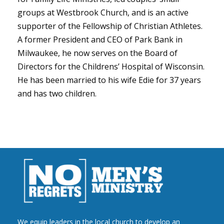
groups at Westbrook Church, and is an active
supporter of the Fellowship of Christian Athletes.
A former President and CEO of Park Bank in
Milwaukee, he now serves on the Board of
Directors for the Childrens’ Hospital of Wisconsin.
He has been married to his wife Edie for 37 years
and has two children.
We equip leaders in the local church to develop an