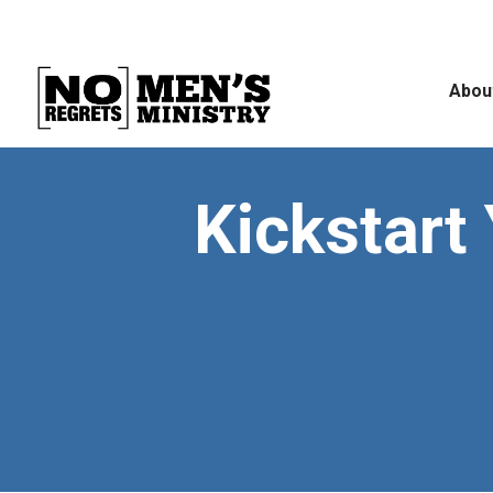
Abou
Kickstart