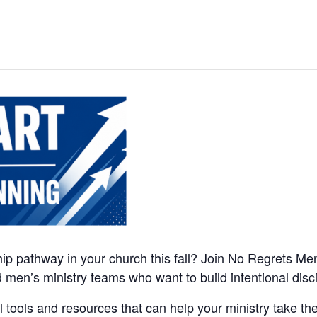
ip pathway in your church this fall? Join No Regrets Men’
nd men’s ministry teams who want to build intentional di
l tools and resources that can help your ministry take the