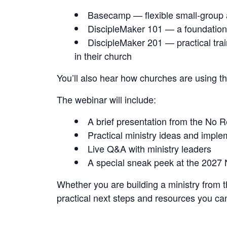
Basecamp — flexible small-group a
DiscipleMaker 101 — a foundational
DiscipleMaker 201 — practical trai
in their church
You’ll also hear how churches are using t
The webinar will include:
A brief presentation from the No 
Practical ministry ideas and imple
Live Q&A with ministry leaders
A special sneak peek at the 2027
Whether you are building a ministry from th
practical next steps and resources you ca