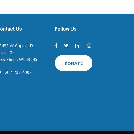
ontact Us
Follow Us
9435 W Capitol Dr
uite L05
rookfield, WI 53045
DONATE
el: 262-207-4008