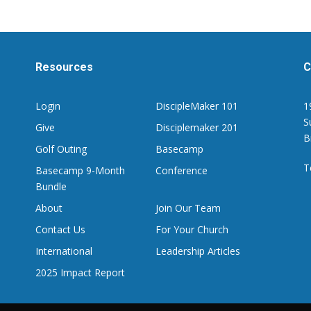
Resources
C
Login
DiscipleMaker 101
1
S
Give
Disciplemaker 201
B
Golf Outing
Basecamp
T
Basecamp 9-Month
Conference
Bundle
About
Join Our Team
Contact Us
For Your Church
International
Leadership Articles
2025 Impact Report