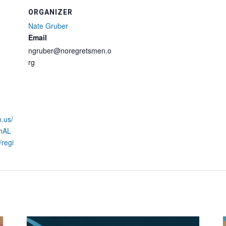
ORGANIZER
Nate Gruber
Email
ngruber@noregretsmen.o
rg
.us/
phAL
regi