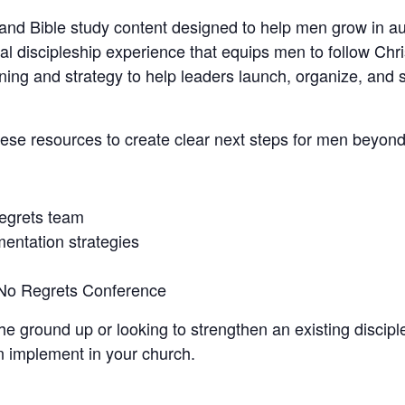
nd Bible study content designed to help men grow in au
 discipleship experience that equips men to follow Christ
ning and strategy to help leaders launch, organize, and s
hese resources to create clear next steps for men beyon
Regrets team
mentation strategies
 No Regrets Conference
e ground up or looking to strengthen an existing disciple
n implement in your church.