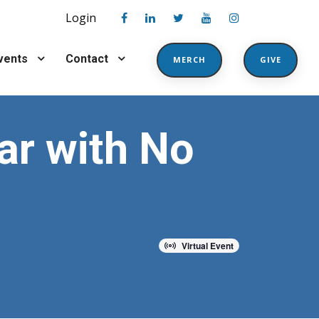
Login
vents
Contact
MERCH
GIVE
ar with No
Virtual Event