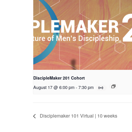
DiscipleMaker 201 Cohort
August 17 @ 6:00 pm
-
7:30 pm
Disciplemaker 101 Virtual | 10 weeks