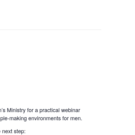
s Ministry for a practical webinar
sciple-making environments for men.
 next step: