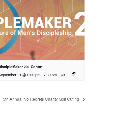
DiscipleMaker 201 Cohort
September 21 @ 6:00 pm
-
7:30 pm
5th Annual No Regrets Charity Golf Outing