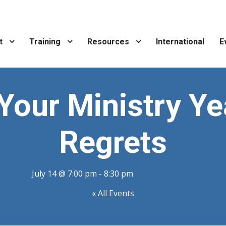
t
Training
Resources
International
E
 Your Ministry Ye
Regrets
July 14 @ 7:00 pm
-
8:30 pm
« All Events