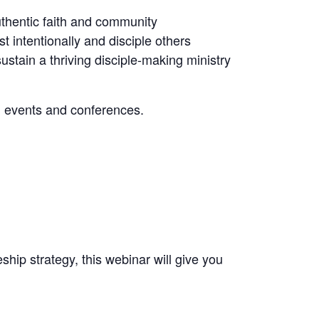
thentic faith and community
 intentionally and disciple others
ustain a thriving disciple-making ministry
d events and conferences.
ship strategy, this webinar will give you