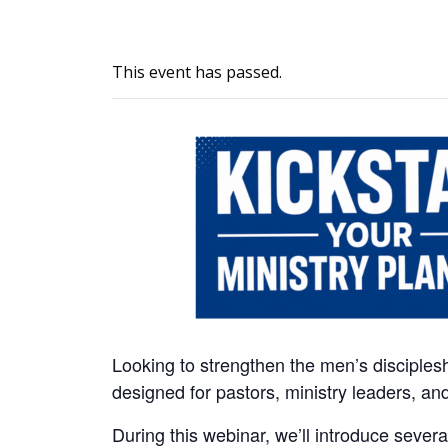
This event has passed.
Looking to strengthen the men’s disciplesh
designed for pastors, ministry leaders, a
During this webinar, we’ll introduce severa