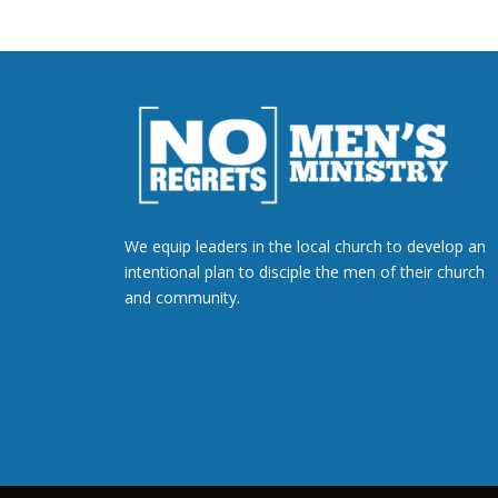
We equip leaders in the local church to develop an
intentional plan to disciple the men of their church
and community.