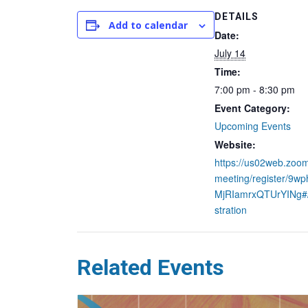
DETAILS
Add to calendar
Date:
July 14
Time:
7:00 pm - 8:30 pm
Event Category:
Upcoming Events
Website:
https://us02web.zoom
meeting/register/9w
MjRIamrxQTUrYINg#/
stration
Related Events