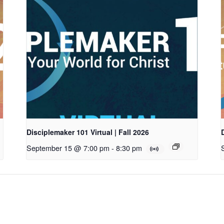
Disciplemaker 101 Virtual | Fall 2026
September 15 @ 7:00 pm
-
8:30 pm