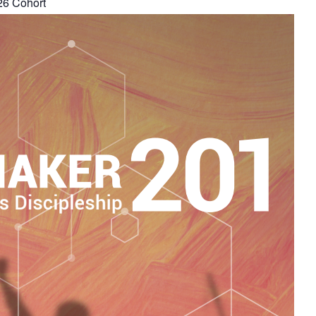
26 Cohort