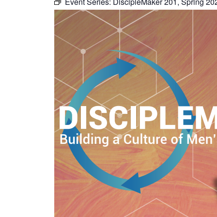
Event Series:
DiscipleMaker 201, Spring 20