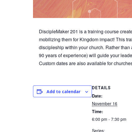
DiscipleMaker 201 is a training course create
mobilizing them for Kingdom impact! This trai
discipleship within your church. Rather than a
90 years of experience) will guide your lead
Custom dates are also available for churche
DETAILS
Add to calendar
Date:
November 16
Time:
6:00 pm - 7:30 pm
Series: