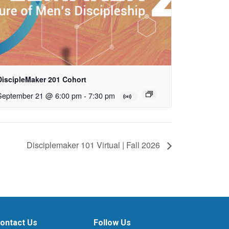
DiscipleMaker 201 Cohort
September 21 @ 6:00 pm
-
7:30 pm
Disciplemaker 101 Virtual | Fall 2026
ontact Us
Follow Us