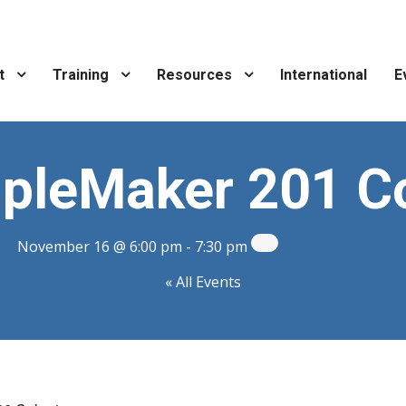
t
Training
Resources
International
E
ipleMaker 201 C
November 16 @ 6:00 pm
-
7:30 pm
« All Events