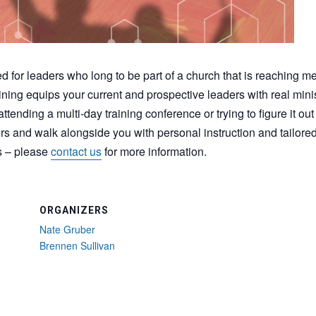
d for leaders who long to be part of a church that is reaching m
ning equips your current and prospective leaders with real mini
ttending a multi-day training conference or trying to figure it ou
ers and walk alongside you with personal instruction and tailore
s – please
contact us
for more information.
ORGANIZERS
Nate Gruber
Brennen Sullivan