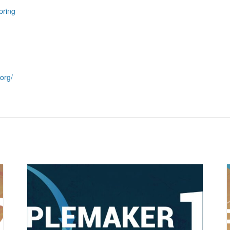
pring
org/