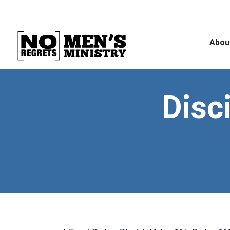
Abou
Disc