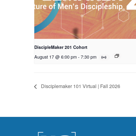
DiscipleMaker 201 Cohort
August 17 @ 6:00 pm
-
7:30 pm
Disciplemaker 101 Virtual | Fall 2026