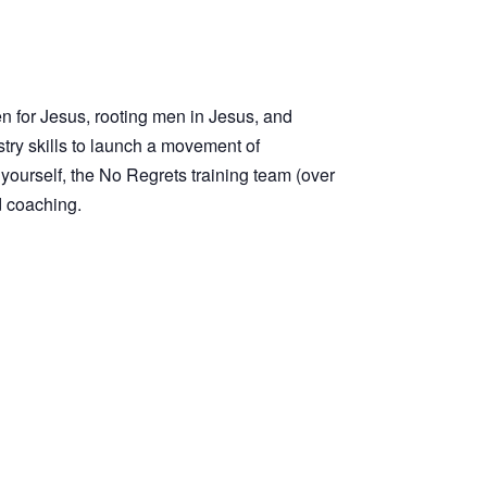
en for Jesus, rooting men in Jesus, and
stry skills to launch a movement of
t yourself, the No Regrets training team (over
d coaching.