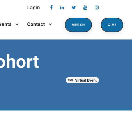
Login
vents
Contact
MERCH
GIVE
ohort
Virtual Event