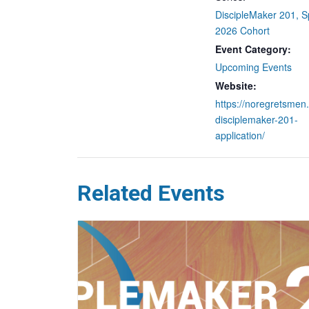
DiscipleMaker 201, S
2026 Cohort
Event Category:
Upcoming Events
Website:
https://noregretsmen.
disciplemaker-201-
application/
Related Events