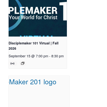
Disciplemaker 101 Virtual | Fall
2026
September 15 @ 7:00 pm
-
8:30 pm