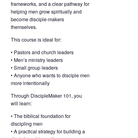
frameworks, and a clear pathway for
helping men grow spiritually and
become disciple-makers
themselves.
This course is ideal for:
• Pastors and church leaders
• Men’s ministry leaders
• Small group leaders
• Anyone who wants to disciple men
more intentionally
Through DiscipleMaker 101, you
will learn:
• The biblical foundation for
discipling men
• A practical strategy for building a