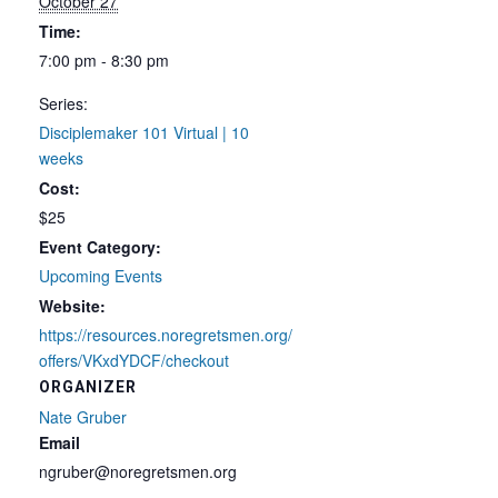
October 27
Time:
7:00 pm - 8:30 pm
Series:
Disciplemaker 101 Virtual | 10
weeks
Cost:
$25
Event Category:
Upcoming Events
Website:
https://resources.noregretsmen.org/
offers/VKxdYDCF/checkout
ORGANIZER
Nate Gruber
Email
ngruber@noregretsmen.org