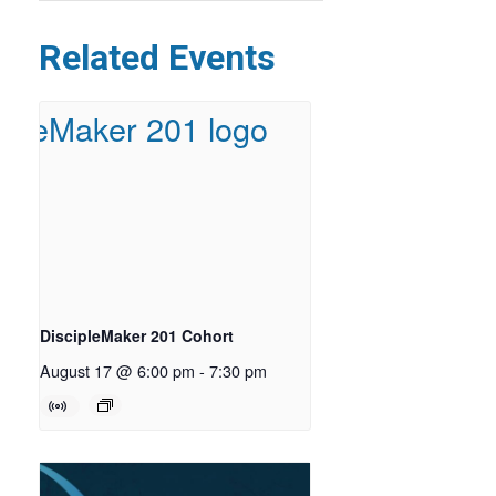
Related Events
DiscipleMaker 201 Cohort
August 17 @ 6:00 pm
-
7:30 pm