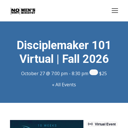
Disciplemaker 101
Virtual | Fall 2026
October 27 @ 7:00 pm
-
8:30 pm
$25
« All Events
Virtual Event