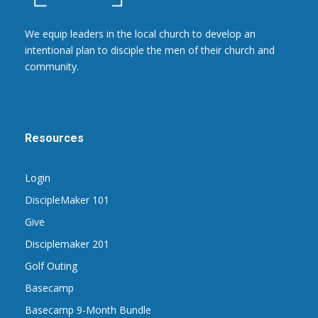
We equip leaders in the local church to develop an
intentional plan to disciple the men of their church and
community.
Resources
Login
DiscipleMaker 101
Give
Disciplemaker 201
Golf Outing
Basecamp
Basecamp 9-Month Bundle