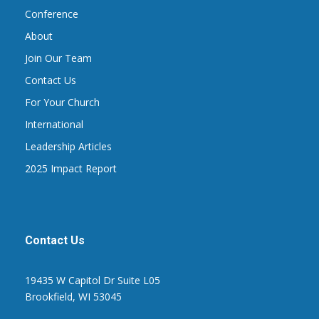
Conference
About
Join Our Team
Contact Us
For Your Church
International
Leadership Articles
2025 Impact Report
Contact Us
19435 W Capitol Dr Suite L05
Brookfield, WI 53045