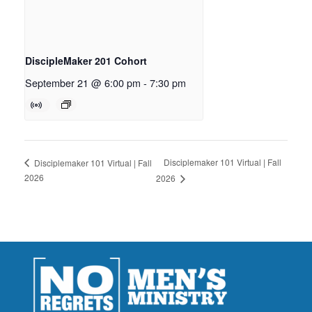
DiscipleMaker 201 Cohort
September 21 @ 6:00 pm
-
7:30 pm
Disciplemaker 101 Virtual | Fall
Disciplemaker 101 Virtual | Fall
2026
2026