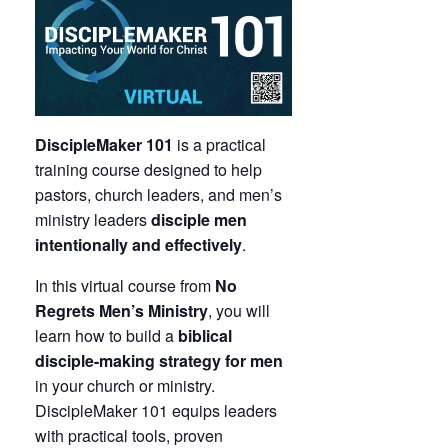
DiscipleMaker 101
is a practical
training course designed to help
pastors, church leaders, and men’s
ministry leaders
disciple men
intentionally and effectively
.
In this virtual course from
No
Regrets Men’s Ministry
, you will
learn how to build a
biblical
disciple-making strategy for men
in your church or ministry.
DiscipleMaker 101 equips leaders
with practical tools, proven