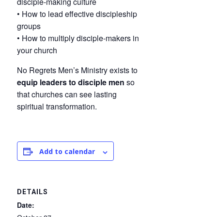
disciple-making culture
• How to lead effective discipleship
groups
• How to multiply disciple-makers in
your church
No Regrets Men’s Ministry exists to
equip leaders to disciple men
so
that churches can see lasting
spiritual transformation.
Add to calendar
DETAILS
Date: