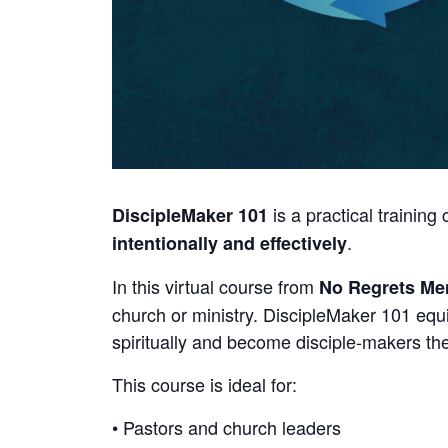
is a practical trainin
DiscipleMaker 101
.
intentionally and effectively
In this virtual course from
No Regrets Men
church or ministry. DiscipleMaker 101 equ
spiritually and become disciple-makers t
This course is ideal for:
• Pastors and church leaders