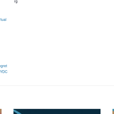
rg
tual
egret
xdYDC