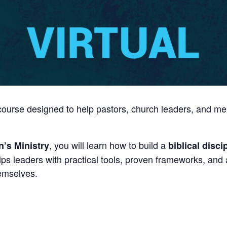
g course designed to help pastors, church leaders, and me
, you will learn how to build a
’s Ministry
biblical disc
ips leaders with practical tools, proven frameworks, and
hemselves.