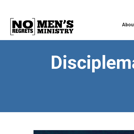
Abou
Disciplema