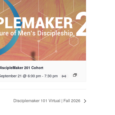
DiscipleMaker 201 Cohort
September 21 @ 6:00 pm
-
7:30 pm
Disciplemaker 101 Virtual | Fall 2026