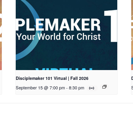
Disciplemaker 101 Virtual | Fall 2026
September 15 @ 7:00 pm
-
8:30 pm