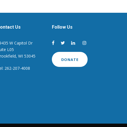
ontact Us
Follow Us
9435 W Capitol Dr
uite L05
rookfield, WI 53045
DONATE
el: 262-207-4008