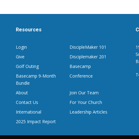
Resources
C
Login
DiscipleMaker 101
1
S
Give
Disciplemaker 201
B
Golf Outing
Basecamp
T
Basecamp 9-Month
Conference
Bundle
About
Join Our Team
Contact Us
For Your Church
International
Leadership Articles
2025 Impact Report