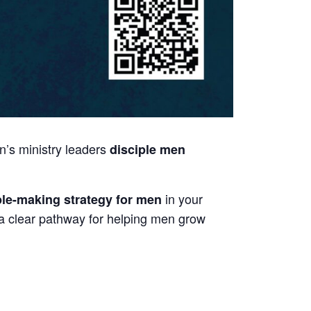
n’s ministry leaders
disciple men
in your
iple-making strategy for men
 a clear pathway for helping men grow