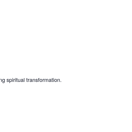
g spiritual transformation.