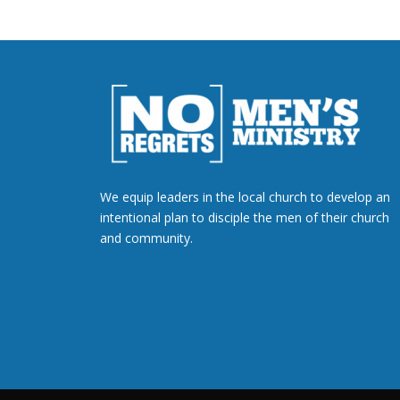
We equip leaders in the local church to develop an
intentional plan to disciple the men of their church
and community.