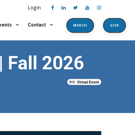
Login
vents
Contact
MERCH
GIVE
| Fall 2026
Virtual Event