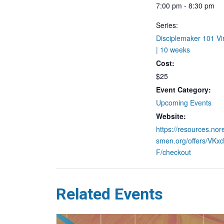
7:00 pm - 8:30 pm
Series:
Disciplemaker 101 Vir
| 10 weeks
Cost:
$25
Event Category:
Upcoming Events
Website:
https://resources.nor
smen.org/offers/VK
F/checkout
Related Events