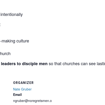
ntentionally
:
le-making culture
church
so that churches can see lastin
 leaders to disciple men
ORGANIZER
Nate Gruber
Email
ngruber@noregretsmen.o