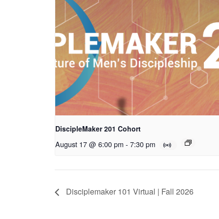
DiscipleMaker 201 Cohort
August 17 @ 6:00 pm
-
7:30 pm
Disciplemaker 101 Virtual | Fall 2026