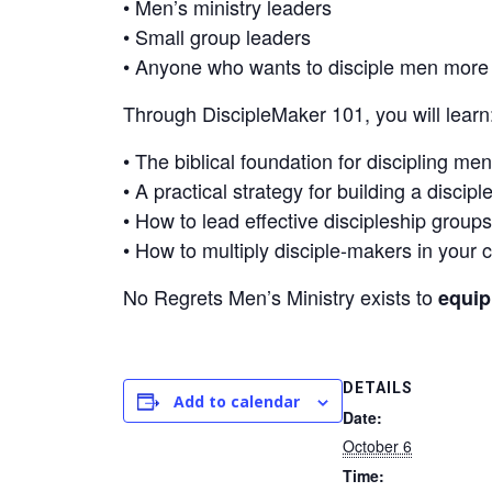
• Men’s ministry leaders
• Small group leaders
• Anyone who wants to disciple men more i
Through DiscipleMaker 101, you will learn
• The biblical foundation for discipling men
• A practical strategy for building a discip
• How to lead effective discipleship groups
• How to multiply disciple-makers in your 
No Regrets Men’s Ministry exists to
equip
DETAILS
Add to calendar
Date:
October 6
Time: