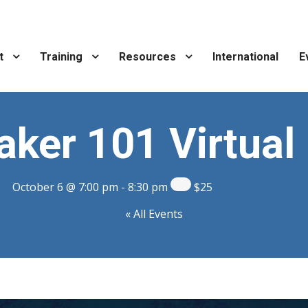
t
Training
Resources
International
E
ker 101 Virtual 
October 6 @ 7:00 pm
-
8:30 pm
$25
« All Events